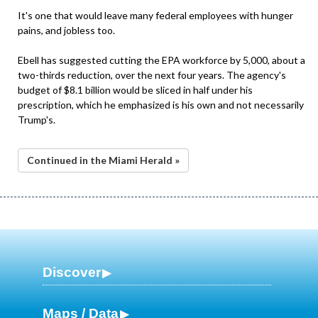
It's one that would leave many federal employees with hunger
pains, and jobless too.
Ebell has suggested cutting the EPA workforce by 5,000, about a
two-thirds reduction, over the next four years. The agency's
budget of $8.1 billion would be sliced in half under his
prescription, which he emphasized is his own and not necessarily
Trump's.
Continued in the Miami Herald »
Discover
Maps / Data