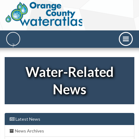
Water-Related
News
Latest News
News Archives