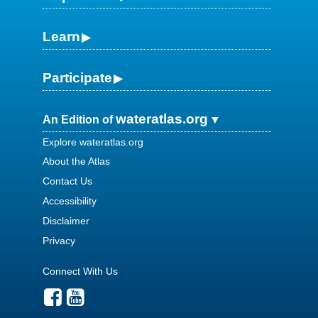
Learn
Participate
wateratlas.org
An Edition of
Explore wateratlas.org
About the Atlas
Contact Us
Accessibility
Disclaimer
Privacy
Connect With Us