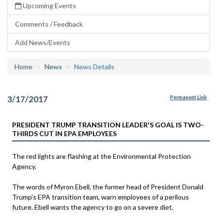
Upcoming Events
Comments / Feedback
Add News/Events
Home
News
News Details
3/17/2017
Permanent Link
PRESIDENT TRUMP TRANSITION LEADER'S GOAL IS TWO-
THIRDS CUT IN EPA EMPLOYEES
The red lights are flashing at the Environmental Protection
Agency.
The words of Myron Ebell, the former head of President Donald
Trump's EPA transition team, warn employees of a perilous
future. Ebell wants the agency to go on a severe diet.