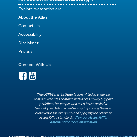
Explore wateratlas.org
About the Atlas
Contact Us
Accessibility
Disclaimer
Privacy
Connect With Us
The USF Water Institute is committed to ensuring
that our websites conform with Accessibility Support
guidelines for people who need to use assistive
technologies. We are continually improving the user
experience for everyone, and applying the relevant
accessibility standards.
View our Accessibility
Statement for more information.
Copyright © 2001 - 2026
USF Water Institute
,
School of Geosciences
,
College of