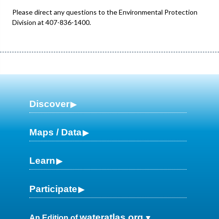
Please direct any questions to the Environmental Protection
Division at 407-836-1400.
Discover
Maps / Data
Learn
Participate
wateratlas.org
An Edition of