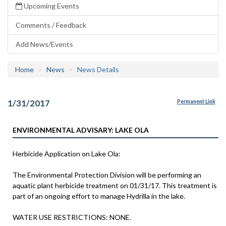
Upcoming Events
Comments / Feedback
Add News/Events
Home
News
News Details
1/31/2017
Permanent Link
ENVIRONMENTAL ADVISARY: LAKE OLA
Herbicide Application on Lake Ola:
The Environmental Protection Division will be performing an
aquatic plant herbicide treatment on 01/31/17. This treatment is
part of an ongoing effort to manage Hydrilla in the lake.
WATER USE RESTRICTIONS: NONE.