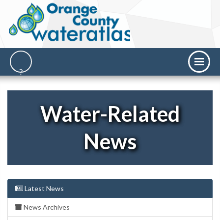
Water-Related
News
Latest News
News Archives