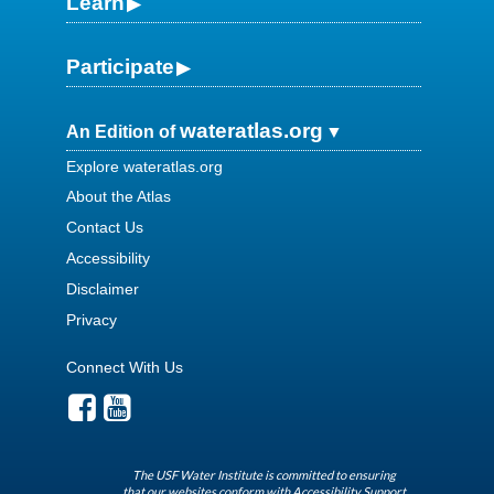
Learn
Participate
wateratlas.org
An Edition of
Explore wateratlas.org
About the Atlas
Contact Us
Accessibility
Disclaimer
Privacy
Connect With Us
The USF Water Institute is committed to ensuring
that our websites conform with Accessibility Support