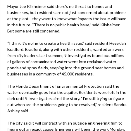
Mayor Joe Kilsheimer said there's no threat to homes and
businesses, but residents are not just concerned about problems
at the plant—they want to know what impacts the issue will have
in the future. “There is no public health issue,” said Kilsheimer.
But some are still concerned.
“I think it's going to create a health issue,” said resident Hezekiah
Bradford. Bradford, along with other residents, wanted answers
from city leaders. Last summer, 9 Investigates found out millions
of gallons of contaminated water went into reclaimed water
ponds and spray fields, seeping into the ground near homes and
businesses in a community of 45,000 residents.
The Florida Department of Environmental Protection said the
water eventually goes into the aquifer. Residents were left in the
dark until 9 Investigates aired the story. “I'm still trying to figure
out when are the problems going to be resolved,” resident Sandra
Ashley said.
The city said it will contract with an outside engineering firm to
figure out an exact cause. Engineers will begin the work Monday,