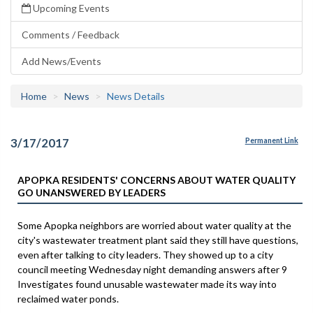
Upcoming Events
Comments / Feedback
Add News/Events
Home
News
News Details
3/17/2017
Permanent Link
APOPKA RESIDENTS' CONCERNS ABOUT WATER QUALITY
GO UNANSWERED BY LEADERS
Some Apopka neighbors are worried about water quality at the
city's wastewater treatment plant said they still have questions,
even after talking to city leaders. They showed up to a city
council meeting Wednesday night demanding answers after 9
Investigates found unusable wastewater made its way into
reclaimed water ponds.