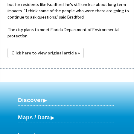
but for residents like Bradford, he's still unclear about long term
impacts. “I think some of the people who were there are going to
continue to ask questions,” said Bradford
The city plans to meet Florida Department of Environmental
protection.
Click here to view original article »
Discover
Maps / Data