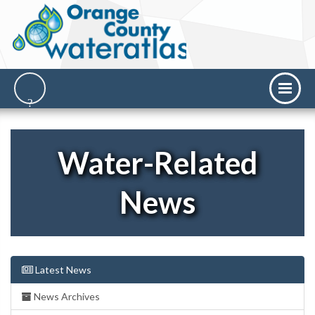
Water-Related
News
Latest News
News Archives