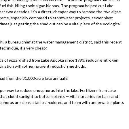
el fish-killing toxic algae blooms. The program helped cut Lake
ast two decades. It's a direct, cheaper way to remove the two algae-
preme, especially compared to stormwater projects, sewer plant
mes just getting the shad out can be a vital piece of the ecological
l, a bureau chief at the water management district, said this recent
technique, it's very cheap."
ds of gizzard shad from Lake Apopka since 1993, reducing nitrogen
mbination with other nutrient reduction methods.
ad from the 31,000-acre lake annually.
er way to reduce phosphorus into the lake. Fertilizers from Lake
at cloud sunlight to bottom plants — vital nurseries for bass and
sphorus are clear, a tad tea-colored, and team with underwater plants