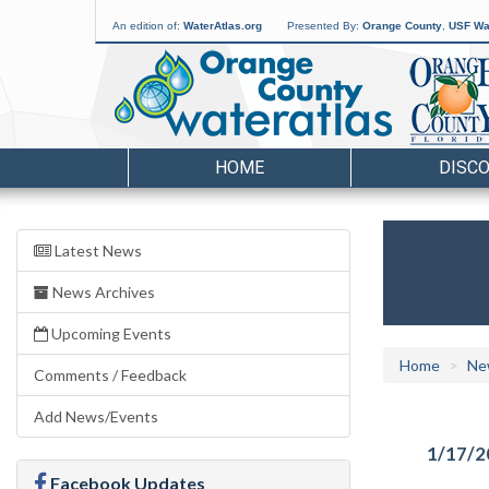
An edition of:
WaterAtlas.org
Presented By:
Orange County
,
USF Wat
HOME
DISC
Latest News
News Archives
Upcoming Events
Home
Ne
Comments / Feedback
Add News/Events
1/17/2
Facebook Updates