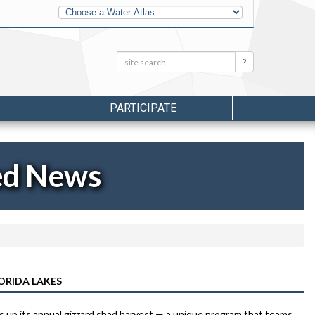
Other
Water
Atlases
Search:
Search
PARTICIPATE
ed News
ORIDA LAKES
 up its annual gizzard shad harvest — a unique program that teams