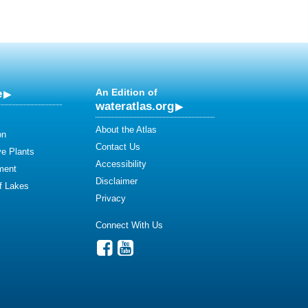
e
An Edition of
wateratlas.org
About the Atlas
on
Contact Us
ve Plants
Accessibility
ment
Disclaimer
of Lakes
Privacy
Connect With Us