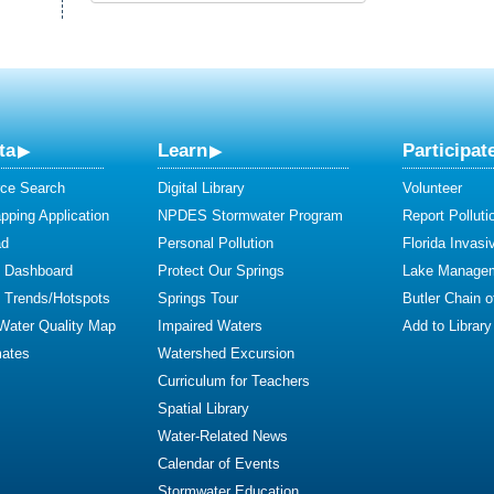
ta
Learn
Participat
ce Search
Digital Library
Volunteer
ping Application
NPDES Stormwater Program
Report Polluti
ad
Personal Pollution
Florida Invasi
y Dashboard
Protect Our Springs
Lake Manage
y Trends/Hotspots
Springs Tour
Butler Chain 
 Water Quality Map
Impaired Waters
Add to Library
mates
Watershed Excursion
Curriculum for Teachers
Spatial Library
Water-Related News
Calendar of Events
Stormwater Education