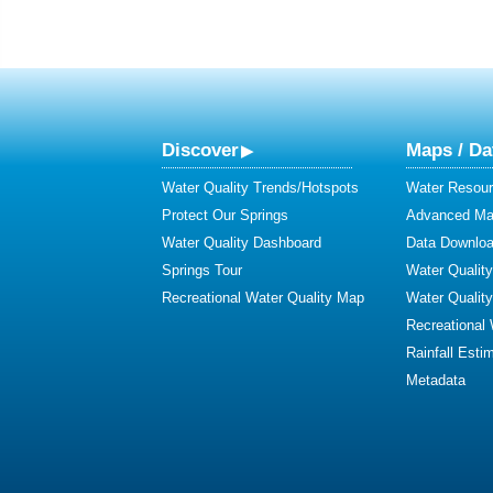
Discover
Maps / Da
Water Quality Trends/Hotspots
Water Resour
Protect Our Springs
Advanced Map
Water Quality Dashboard
Data Downlo
Springs Tour
Water Qualit
Recreational Water Quality Map
Water Qualit
Recreational
Rainfall Esti
Metadata