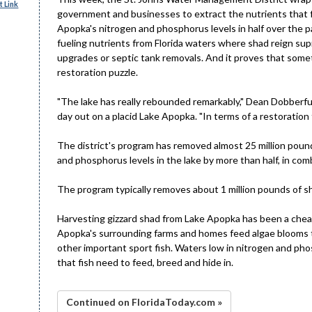
 Link
government and businesses to extract the nutrients that fu
Apopka's nitrogen and phosphorus levels in half over the p
fueling nutrients from Florida waters where shad reign su
upgrades or septic tank removals. And it proves that someti
restoration puzzle.
"The lake has really rebounded remarkably," Dean Dobberfuh
day out on a placid Lake Apopka. "In terms of a restoration 
The district's program has removed almost 25 million poun
and phosphorus levels in the lake by more than half, in co
The program typically removes about 1 million pounds of sh
Harvesting gizzard shad from Lake Apopka has been a cheap
Apopka's surrounding farms and homes feed algae blooms th
other important sport fish. Waters low in nitrogen and pho
that fish need to feed, breed and hide in.
Continued on FloridaToday.com »