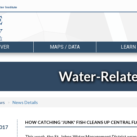
er Institute
OVER
MAPS / DATA
LEARN
Water-Relat
ws
News Details
HOW CATCHING 'JUNK' FISH CLEANS UP CENTRAL FL
017
This week, the St. Johns Water Management District wraps