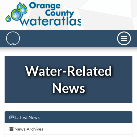
Water-Related
News
Latest News
News Archives