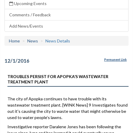
Upcoming Events
Comments / Feedback
Add News/Events
Home
News
News Details
12/1/2016
Permanent Link
TROUBLES PERSIST FOR APOPKA’S WASTEWATER
TREATMENT PLANT
The city of Apopka continues to have trouble with its
wastewater treatment plant. [WINK News] 9 Investigates found
out it's causing the city to waste water that might otherwise be
used to water people’s lawns.
Investigative reporter Daralene Jones has been following the
issue since June and has learned it could eventually cause