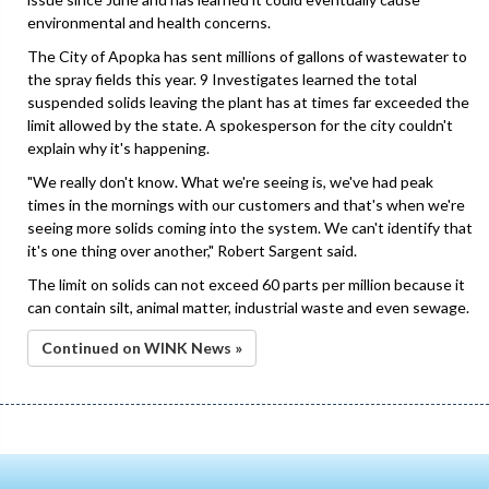
environmental and health concerns.
The City of Apopka has sent millions of gallons of wastewater to
the spray fields this year. 9 Investigates learned the total
suspended solids leaving the plant has at times far exceeded the
limit allowed by the state. A spokesperson for the city couldn't
explain why it's happening.
"We really don't know. What we're seeing is, we've had peak
times in the mornings with our customers and that's when we're
seeing more solids coming into the system. We can't identify that
it's one thing over another," Robert Sargent said.
The limit on solids can not exceed 60 parts per million because it
can contain silt, animal matter, industrial waste and even sewage.
Continued on WINK News »