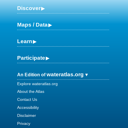
Discover
Maps / Data
Learn
Participate
wateratlas.org
An Edition of
Explore wateratlas.org
About the Atlas
Contact Us
Accessibility
Disclaimer
Privacy