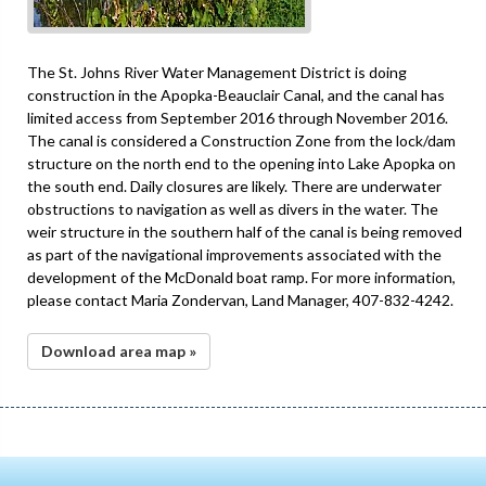
The St. Johns River Water Management District is doing
construction in the Apopka-Beauclair Canal, and the canal has
limited access from September 2016 through November 2016.
The canal is considered a Construction Zone from the lock/dam
structure on the north end to the opening into Lake Apopka on
the south end. Daily closures are likely. There are underwater
obstructions to navigation as well as divers in the water. The
weir structure in the southern half of the canal is being removed
as part of the navigational improvements associated with the
development of the McDonald boat ramp. For more information,
please contact Maria Zondervan, Land Manager, 407-832-4242.
Download area map »