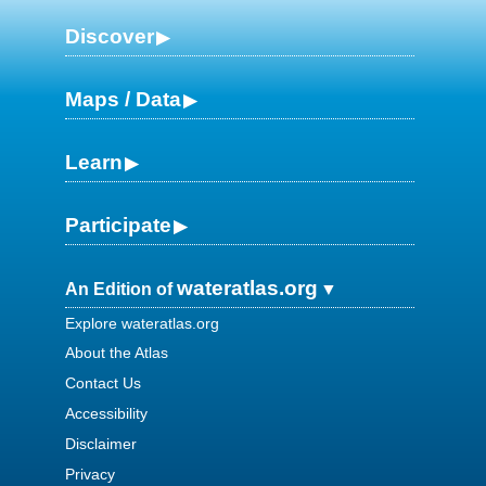
Discover
Maps / Data
Learn
Participate
wateratlas.org
An Edition of
Explore wateratlas.org
About the Atlas
Contact Us
Accessibility
Disclaimer
Privacy