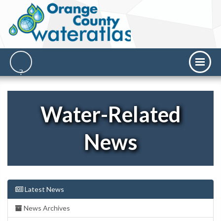
Water-Related
News
Latest News
News Archives