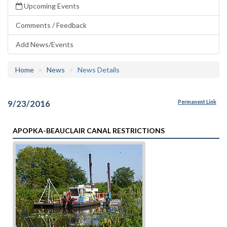
Upcoming Events
Comments / Feedback
Add News/Events
Home
News
News Details
9/23/2016
Permanent Link
APOPKA-BEAUCLAIR CANAL RESTRICTIONS