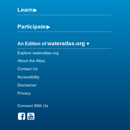
Learn
Participate
wateratlas.org
An Edition of
Explore wateratlas.org
About the Atlas
Contact Us
Accessibility
Disclaimer
Privacy
Connect With Us