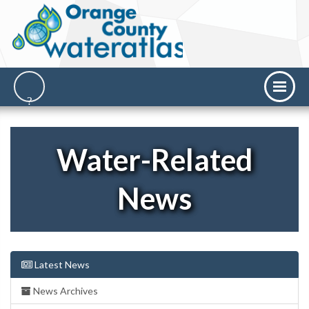
Water-Related
News
Latest News
News Archives