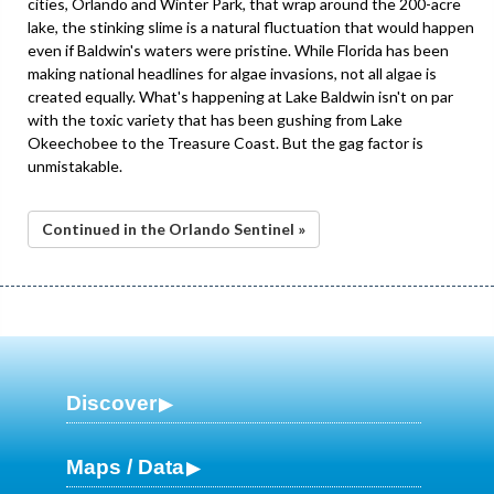
cities, Orlando and Winter Park, that wrap around the 200-acre
lake, the stinking slime is a natural fluctuation that would happen
even if Baldwin's waters were pristine. While Florida has been
making national headlines for algae invasions, not all algae is
created equally. What's happening at Lake Baldwin isn't on par
with the toxic variety that has been gushing from Lake
Okeechobee to the Treasure Coast. But the gag factor is
unmistakable.
Continued in the Orlando Sentinel »
Discover
Maps / Data