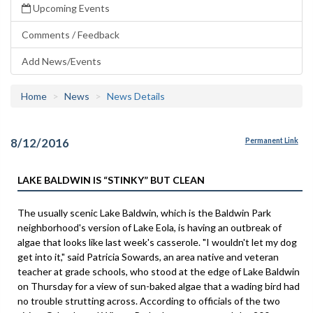
Upcoming Events
Comments / Feedback
Add News/Events
Home
News
News Details
8/12/2016
Permanent Link
LAKE BALDWIN IS “STINKY” BUT CLEAN
The usually scenic Lake Baldwin, which is the Baldwin Park
neighborhood's version of Lake Eola, is having an outbreak of
algae that looks like last week's casserole. "I wouldn't let my dog
get into it," said Patricia Sowards, an area native and veteran
teacher at grade schools, who stood at the edge of Lake Baldwin
on Thursday for a view of sun-baked algae that a wading bird had
no trouble strutting across. According to officials of the two