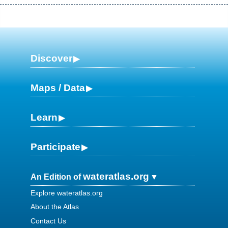
Discover
Maps / Data
Learn
Participate
wateratlas.org
An Edition of
Explore wateratlas.org
About the Atlas
Contact Us