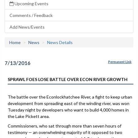
Upcoming Events
Comments / Feedback
Add News/Events
Home
News
News Details
7/13/2016
Permanent Link
SPRAWL FOES LOSE BATTLE OVER ECON RIVER GROWTH
The battle over the Econlockhatchee River, a fight to keep urban
development from spreading east of the winding river, was won
Tuesday night by developers who want to build 4,000 homes in
the Lake Pickett area.
Commissioners, who sat through more than seven hours of
testimony — an overwhelming majority of it opposed to two