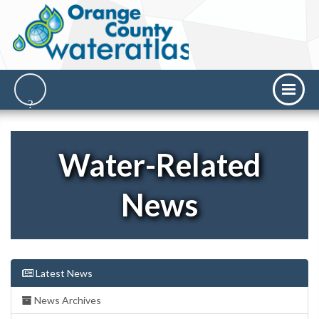
Water-Related
News
Latest News
News Archives