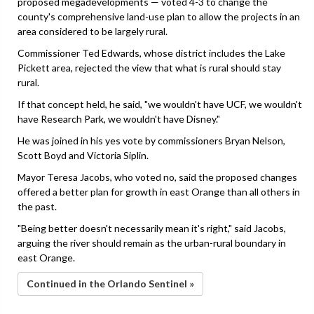
proposed megadevelopments — voted 4-3 to change the
county's comprehensive land-use plan to allow the projects in an
area considered to be largely rural.
Commissioner Ted Edwards, whose district includes the Lake
Pickett area, rejected the view that what is rural should stay
rural.
If that concept held, he said, "we wouldn't have UCF, we wouldn't
have Research Park, we wouldn't have Disney."
He was joined in his yes vote by commissioners Bryan Nelson,
Scott Boyd and Victoria Siplin.
Mayor Teresa Jacobs, who voted no, said the proposed changes
offered a better plan for growth in east Orange than all others in
the past.
"Being better doesn't necessarily mean it's right," said Jacobs,
arguing the river should remain as the urban-rural boundary in
east Orange.
Continued in the Orlando Sentinel »