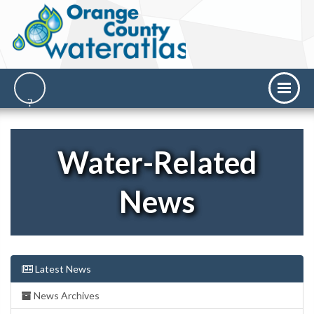
Water-Related
News
Latest News
News Archives