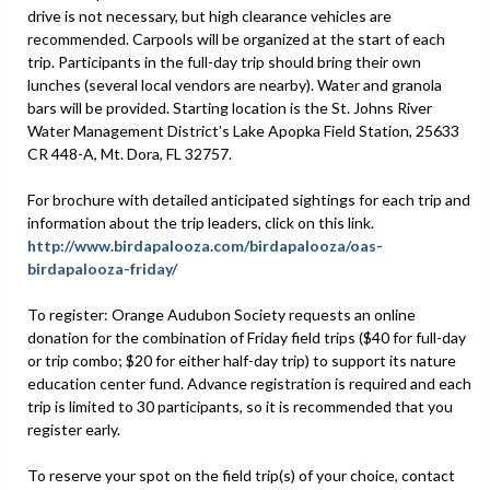
drive is not necessary, but high clearance vehicles are
recommended. Carpools will be organized at the start of each
trip. Participants in the full-day trip should bring their own
lunches (several local vendors are nearby). Water and granola
bars will be provided. Starting location is the St. Johns River
Water Management District’s Lake Apopka Field Station, 25633
CR 448-A, Mt. Dora, FL 32757.
For brochure with detailed anticipated sightings for each trip and
information about the trip leaders, click on this link.
http://www.birdapalooza.com/birdapalooza/oas-
birdapalooza-friday/
To register: Orange Audubon Society requests an online
donation for the combination of Friday field trips ($40 for full-day
or trip combo; $20 for either half-day trip) to support its nature
education center fund. Advance registration is required and each
trip is limited to 30 participants, so it is recommended that you
register early.
To reserve your spot on the field trip(s) of your choice, contact