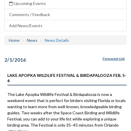
Upcoming Events
Comments / Feedback
Add News/Events
Home
News
News Details
2/1/2016
Permanent Link
LAKE APOPKA WILDLIFE FESTIVAL & BIRDAPALOOZA FEB. 5-
6
The Lake Apopka Wildlife Festival & Birdapalooza is now a
weekend event that is perfect for birders visiting Florida or locals
wanting to learn more from well-known, knowledgeable birding
guides. Two weeks after the Space Coast Birding and Wildlife
Festival, you can add to your life list while exploring a unique
birding area. The Festival is only 35–45 minutes from Orlando