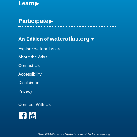
Learn
Participate
wateratlas.org
An Edition of
Explore wateratlas.org
About the Atlas
Contact Us
Accessibility
Disclaimer
Privacy
Connect With Us
The USF Water Institute is committed to ensuring