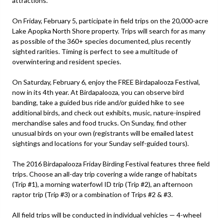
attractions.
On Friday, February 5, participate in field trips on the 20,000-acre
Lake Apopka North Shore property. Trips will search for as many
as possible of the 360+ species documented, plus recently
sighted rarities. Timing is perfect to see a multitude of
overwintering and resident species.
On Saturday, February 6, enjoy the FREE Birdapalooza Festival,
now in its 4th year. At Birdapalooza, you can observe bird
banding, take a guided bus ride and/or guided hike to see
additional birds, and check out exhibits, music, nature-inspired
merchandise sales and food trucks. On Sunday, find other
unusual birds on your own (registrants will be emailed latest
sightings and locations for your Sunday self-guided tours).
The 2016 Birdapalooza Friday Birding Festival features three field
trips. Choose an all-day trip covering a wide range of habitats
(Trip #1), a morning waterfowl ID trip (Trip #2), an afternoon
raptor trip (Trip #3) or a combination of Trips #2 & #3.
All field trips will be conducted in individual vehicles — 4-wheel