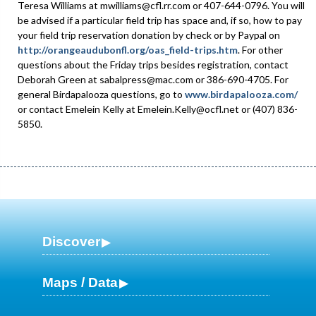
Teresa Williams at mwilliams@cfl.rr.com or 407-644-0796. You will
be advised if a particular field trip has space and, if so, how to pay
your field trip reservation donation by check or by Paypal on
http://orangeaudubonfl.org/oas_field-trips.htm
. For other
questions about the Friday trips besides registration, contact
Deborah Green at sabalpress@mac.com or 386-690-4705. For
general Birdapalooza questions, go to
www.birdapalooza.com/
or contact Emelein Kelly at Emelein.Kelly@ocfl.net or (407) 836-
5850.
Discover
Maps / Data