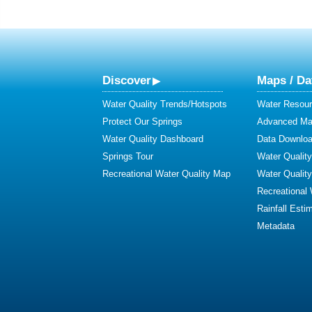
Discover
Maps / Da
Water Quality Trends/Hotspots
Water Resour
Protect Our Springs
Advanced Map
Water Quality Dashboard
Data Downlo
Springs Tour
Water Qualit
Recreational Water Quality Map
Water Qualit
Recreational
Rainfall Esti
Metadata