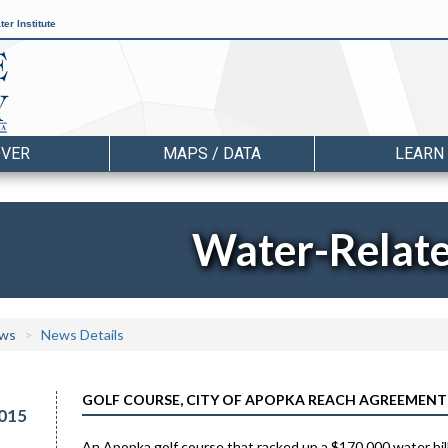
er Institute
OVER
MAPS / DATA
LEARN
Water-Relat
ws
News Details
GOLF COURSE, CITY OF APOPKA REACH AGREEMENT 
015
An Apopka golf course that racked up a $170,000 water bill