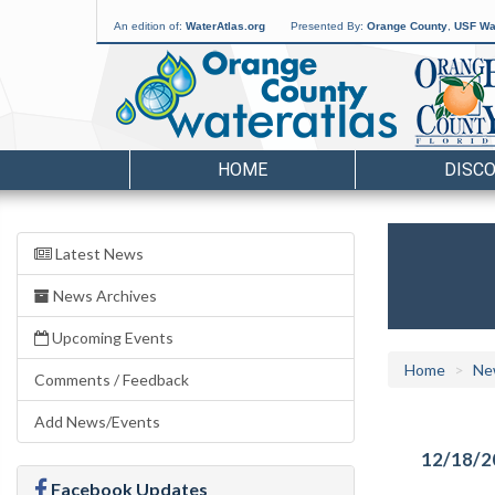
An edition of:
WaterAtlas.org
Presented By:
Orange County
,
USF Wat
HOME
DISC
Latest News
News Archives
Upcoming Events
Home
Ne
Comments / Feedback
Add News/Events
12/18/2
Facebook Updates