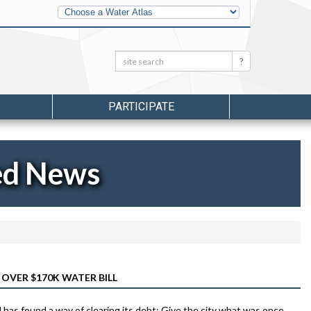
Other
Water
Atlases
Search:
Search
PARTICIPATE
ed News
OVER $170K WATER BILL
 has found a way of clearing its debt: Give the city what was once