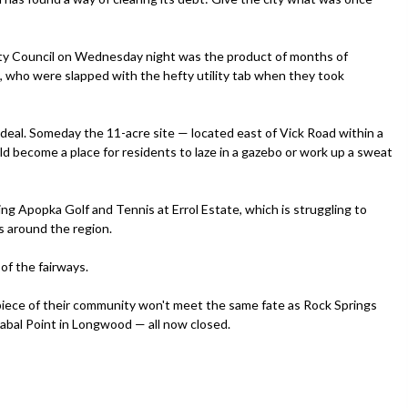
ty Council on Wednesday night was the product of months of
 who were slapped with the hefty utility tab when they took
deal. Someday the 11-acre site — located east of Vick Road within a
d become a place for residents to laze in a gazebo or work up a sweat
g Apopka Golf and Tennis at Errol Estate, which is struggling to
s around the region.
 of the fairways.
iece of their community won't meet the same fate as Rock Springs
Sabal Point in Longwood — all now closed.