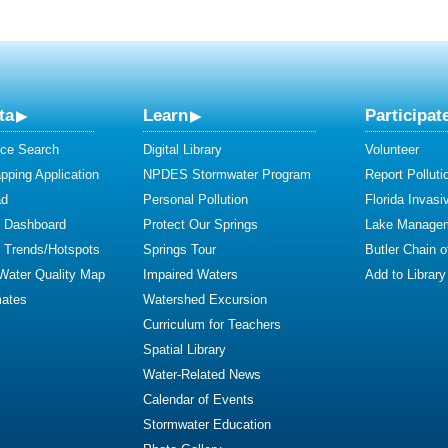
ta
Learn
Participat
ce Search
Digital Library
Volunteer
ping Application
NPDES Stormwater Program
Report Polluti
ad
Personal Pollution
Florida Invasi
y Dashboard
Protect Our Springs
Lake Manage
y Trends/Hotspots
Springs Tour
Butler Chain 
 Water Quality Map
Impaired Waters
Add to Library
mates
Watershed Excursion
Curriculum for Teachers
Spatial Library
Water-Related News
Calendar of Events
Stormwater Education