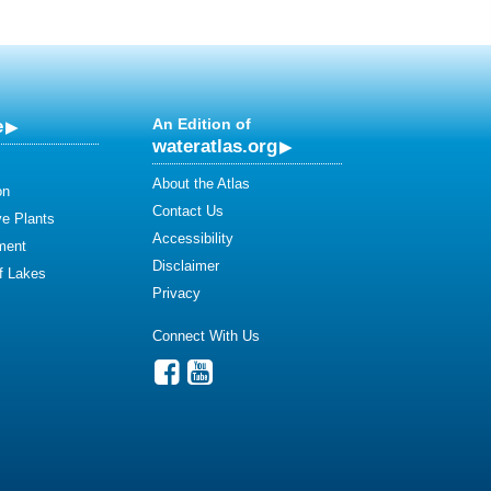
e
An Edition of
wateratlas.org
About the Atlas
on
Contact Us
ve Plants
Accessibility
ment
Disclaimer
of Lakes
Privacy
Connect With Us