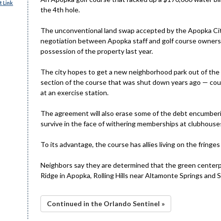
 Link
the 4th hole.
The unconventional land swap accepted by the Apopka Ci
negotiation between Apopka staff and golf course owners,
possession of the property last year.
The city hopes to get a new neighborhood park out of the 
section of the course that was shut down years ago — coul
at an exercise station.
The agreement will also erase some of the debt encumberin
survive in the face of withering memberships at clubhouse
To its advantage, the course has allies living on the fringes
Neighbors say they are determined that the green centerp
Ridge in Apopka, Rolling Hills near Altamonte Springs and 
Continued in the Orlando Sentinel »