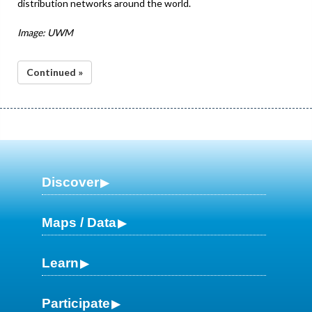
distribution networks around the world.
Image: UWM
Continued »
Discover
Maps / Data
Learn
Participate