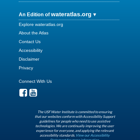
wateratlas.org
An Edition of
Explore wateratlas.org
About the Atlas
Contact Us
Accessibility
Disclaimer
Privacy
Connect With Us
The USF Water Institute is committed to ensuring
that our websites conform with Accessibility Support
guidelines for people who need to use assistive
technologies. We are continually improving the user
experience for everyone, and applying the relevant
accessibility standards.
View our Accessibility
Statement for more information.