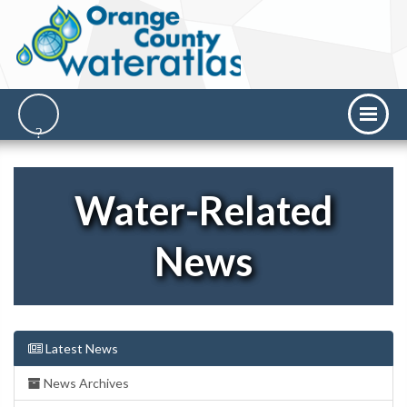
Water-Related
News
Latest News
News Archives