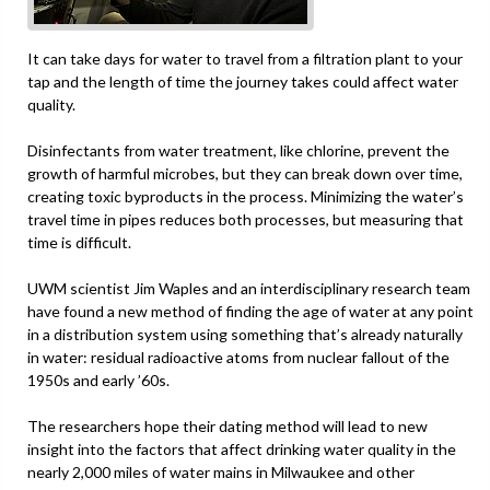
It can take days for water to travel from a filtration plant to your
tap and the length of time the journey takes could affect water
quality.
Disinfectants from water treatment, like chlorine, prevent the
growth of harmful microbes, but they can break down over time,
creating toxic byproducts in the process. Minimizing the water’s
travel time in pipes reduces both processes, but measuring that
time is difficult.
UWM scientist Jim Waples and an interdisciplinary research team
have found a new method of finding the age of water at any point
in a distribution system using something that’s already naturally
in water: residual radioactive atoms from nuclear fallout of the
1950s and early ’60s.
The researchers hope their dating method will lead to new
insight into the factors that affect drinking water quality in the
nearly 2,000 miles of water mains in Milwaukee and other