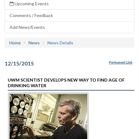
Upcoming Events
Comments / Feedback
Add News/Events
Home
News
News Details
12/15/2015
Permanent Link
UWM SCIENTIST DEVELOPS NEW WAY TO FIND AGE OF
DRINKING WATER