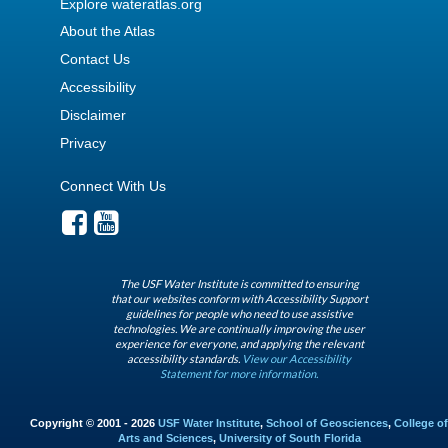
Explore wateratlas.org
About the Atlas
Contact Us
Accessibility
Disclaimer
Privacy
Connect With Us
The USF Water Institute is committed to ensuring
that our websites conform with Accessibility Support
guidelines for people who need to use assistive
technologies. We are continually improving the user
experience for everyone, and applying the relevant
accessibility standards.
View our Accessibility
Statement for more information.
Copyright © 2001 - 2026
USF Water Institute
,
School of Geosciences
,
College of
Arts and Sciences
,
University of South Florida