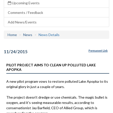
Upcoming Events
Comments / Feedback
Add News/Events
Home
News
News Details
11/24/2015
Permanent Link
PILOT PROJECT AIMS TO CLEAN UP POLLUTED LAKE
APOPKA
A new pilot program vows to restore polluted Lake Apopka to its
original glory in just a couple of years.
The project doesn't dredge or use chemicals. The magic bullet is
oxygen, and it's seeing measurable results, according to
conservationist Jay Barfield, CEO of Allied Group, which is