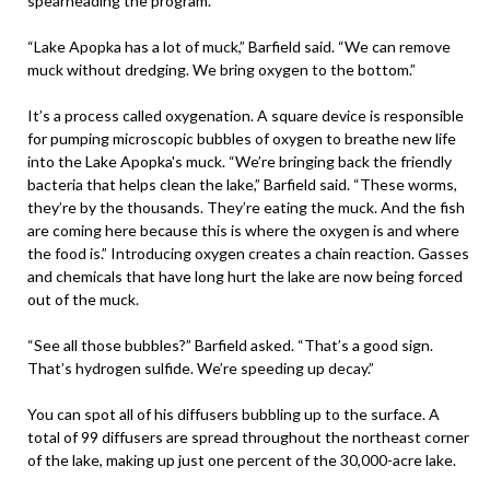
spearheading the program.
“Lake Apopka has a lot of muck,” Barfield said. “We can remove
muck without dredging. We bring oxygen to the bottom.”
It’s a process called oxygenation. A square device is responsible
for pumping microscopic bubbles of oxygen to breathe new life
into the Lake Apopka's muck. “We’re bringing back the friendly
bacteria that helps clean the lake,” Barfield said. “These worms,
they’re by the thousands. They’re eating the muck. And the fish
are coming here because this is where the oxygen is and where
the food is.” Introducing oxygen creates a chain reaction. Gasses
and chemicals that have long hurt the lake are now being forced
out of the muck.
“See all those bubbles?” Barfield asked. “That’s a good sign.
That’s hydrogen sulfide. We’re speeding up decay.”
You can spot all of his diffusers bubbling up to the surface. A
total of 99 diffusers are spread throughout the northeast corner
of the lake, making up just one percent of the 30,000-acre lake.