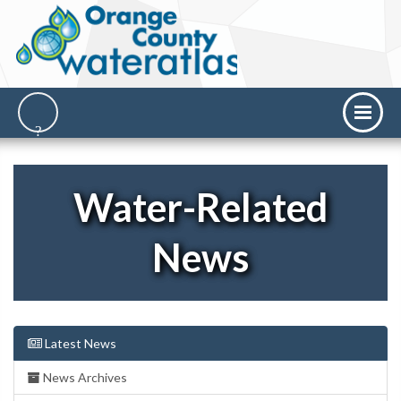
Water-Related
News
Latest News
News Archives