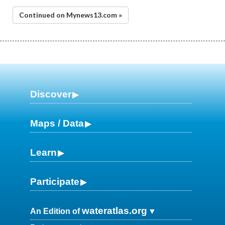
Continued on Mynews13.com »
Discover
Maps / Data
Learn
Participate
wateratlas.org
An Edition of