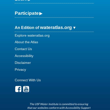
Participate
wateratlas.org
An Edition of
Explore wateratlas.org
About the Atlas
Contact Us
Accessibility
Disclaimer
Privacy
Connect With Us
The USF Water Institute is committed to ensuring
that our websites conform with Accessibility Support