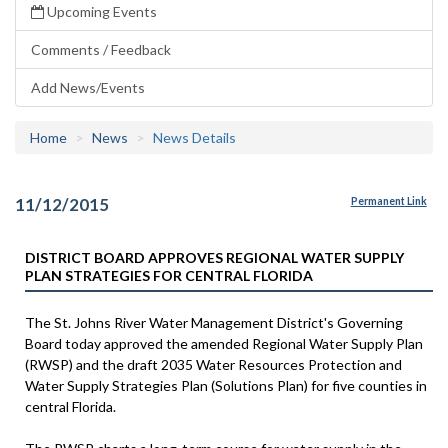
Upcoming Events
Comments / Feedback
Add News/Events
Home
News
News Details
11/12/2015
Permanent Link
DISTRICT BOARD APPROVES REGIONAL WATER SUPPLY
PLAN STRATEGIES FOR CENTRAL FLORIDA
The St. Johns River Water Management District's Governing
Board today approved the amended Regional Water Supply Plan
(RWSP) and the draft 2035 Water Resources Protection and
Water Supply Strategies Plan (Solutions Plan) for five counties in
central Florida.