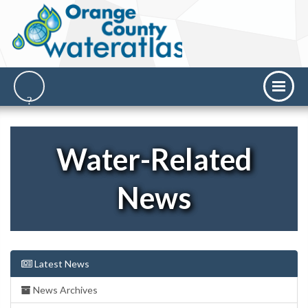
Water-Related
News
Latest News
News Archives