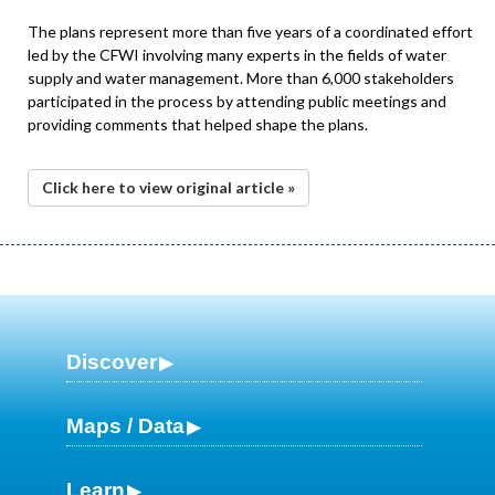
The plans represent more than five years of a coordinated effort
led by the CFWI involving many experts in the fields of water
supply and water management. More than 6,000 stakeholders
participated in the process by attending public meetings and
providing comments that helped shape the plans.
Click here to view original article »
Discover
Maps / Data
Learn