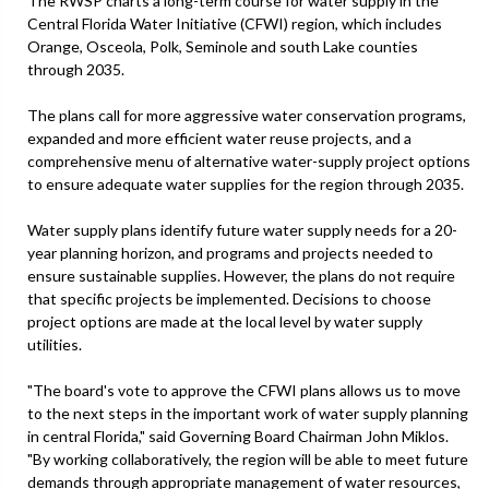
The RWSP charts a long-term course for water supply in the
Central Florida Water Initiative (CFWI) region, which includes
Orange, Osceola, Polk, Seminole and south Lake counties
through 2035.
The plans call for more aggressive water conservation programs,
expanded and more efficient water reuse projects, and a
comprehensive menu of alternative water-supply project options
to ensure adequate water supplies for the region through 2035.
Water supply plans identify future water supply needs for a 20-
year planning horizon, and programs and projects needed to
ensure sustainable supplies. However, the plans do not require
that specific projects be implemented. Decisions to choose
project options are made at the local level by water supply
utilities.
"The board's vote to approve the CFWI plans allows us to move
to the next steps in the important work of water supply planning
in central Florida," said Governing Board Chairman John Miklos.
"By working collaboratively, the region will be able to meet future
demands through appropriate management of water resources,