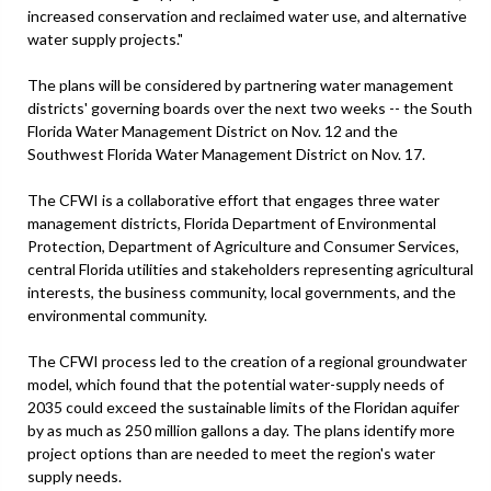
increased conservation and reclaimed water use, and alternative
water supply projects."
The plans will be considered by partnering water management
districts' governing boards over the next two weeks -- the South
Florida Water Management District on Nov. 12 and the
Southwest Florida Water Management District on Nov. 17.
The CFWI is a collaborative effort that engages three water
management districts, Florida Department of Environmental
Protection, Department of Agriculture and Consumer Services,
central Florida utilities and stakeholders representing agricultural
interests, the business community, local governments, and the
environmental community.
The CFWI process led to the creation of a regional groundwater
model, which found that the potential water-supply needs of
2035 could exceed the sustainable limits of the Floridan aquifer
by as much as 250 million gallons a day. The plans identify more
project options than are needed to meet the region's water
supply needs.