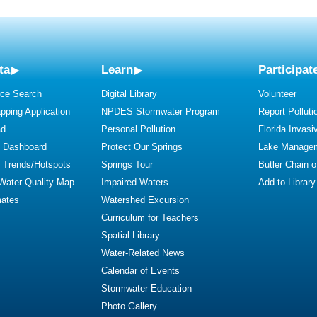
ta
Learn
Participat
ce Search
Digital Library
Volunteer
ping Application
NPDES Stormwater Program
Report Polluti
ad
Personal Pollution
Florida Invasi
y Dashboard
Protect Our Springs
Lake Manage
y Trends/Hotspots
Springs Tour
Butler Chain 
 Water Quality Map
Impaired Waters
Add to Library
mates
Watershed Excursion
Curriculum for Teachers
Spatial Library
Water-Related News
Calendar of Events
Stormwater Education
Photo Gallery