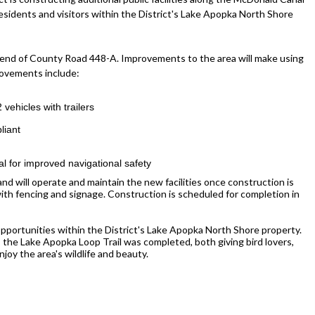
esidents and visitors within the District's Lake Apopka North Shore
h end of County Road 448-A. Improvements to the area will make using
rovements include:
 vehicles with trailers
liant
 for improved navigational safety
and will operate and maintain the new facilities once construction is
with fencing and signage. Construction is scheduled for completion in
opportunities within the District's Lake Apopka North Shore property.
 the Lake Apopka Loop Trail was completed, both giving bird lovers,
joy the area's wildlife and beauty.