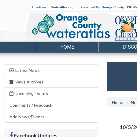
An edition of:
WaterAtlas.org
Presented By:
Orange County
,
USF Wat
HOME
DISC
Latest News
News Archives
Upcoming Events
Home
Ne
Comments / Feedback
Add News/Events
10/5/2
Facebook Updates