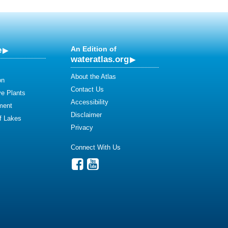
e
An Edition of
wateratlas.org
About the Atlas
on
Contact Us
ve Plants
Accessibility
ment
Disclaimer
of Lakes
Privacy
Connect With Us