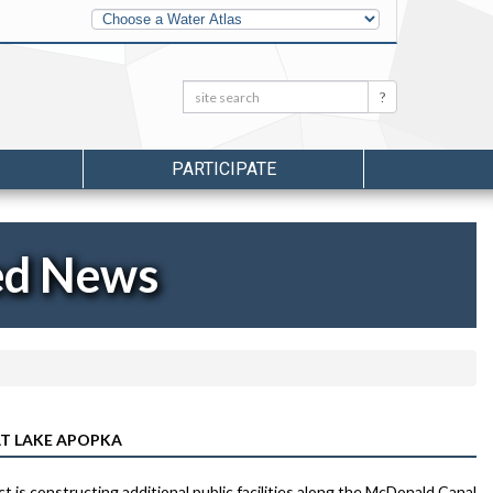
Other
Water
Atlases
Search:
Search
PARTICIPATE
ed News
AT LAKE APOPKA
s constructing additional public facilities along the McDonald Canal