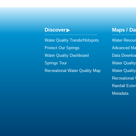
Discover
Maps / Da
Water Quality Trends/Hotspots
Water Resour
Protect Our Springs
Advanced Map
Water Quality Dashboard
Data Downlo
Springs Tour
Water Qualit
Recreational Water Quality Map
Water Qualit
Recreational
Rainfall Esti
Metadata