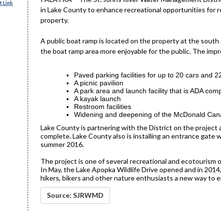
 Link
in Lake County to enhance recreational opportunities for r
property.
A public boat ramp is located on the property at the sout
the boat ramp area more enjoyable for the public. The imp
Paved parking facilities for up to 20 cars and 22
A picnic pavilion
A park area and launch facility that is ADA comp
A kayak launch
Restroom facilities
Widening and deepening of the McDonald Canal
Lake County is partnering with the District on the project 
complete. Lake County also is installing an entrance gate 
summer 2016.
The project is one of several recreational and ecotourism 
In May, the Lake Apopka Wildlife Drive opened and in 2014,
hikers, bikers and other nature enthusiasts a new way to en
Source: SJRWMD