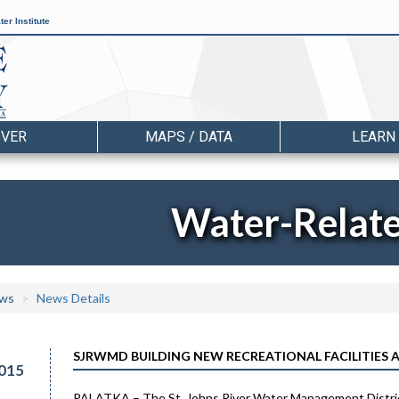
er Institute
OVER
MAPS / DATA
LEARN
Water-Relat
ws
News Details
SJRWMD BUILDING NEW RECREATIONAL FACILITIES 
015
PALATKA – The St. Johns River Water Management District i