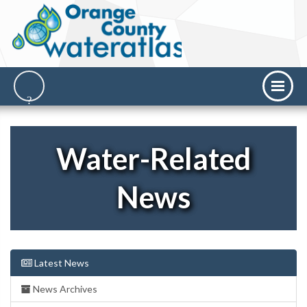
Water-Related
News
Latest News
News Archives