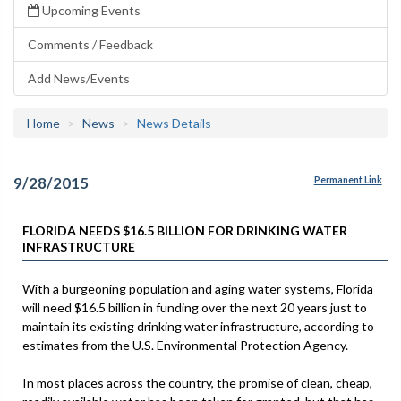
Upcoming Events
Comments / Feedback
Add News/Events
Home
News
News Details
9/28/2015
Permanent Link
FLORIDA NEEDS $16.5 BILLION FOR DRINKING WATER
INFRASTRUCTURE
With a burgeoning population and aging water systems, Florida
will need $16.5 billion in funding over the next 20 years just to
maintain its existing drinking water infrastructure, according to
estimates from the U.S. Environmental Protection Agency.
In most places across the country, the promise of clean, cheap,