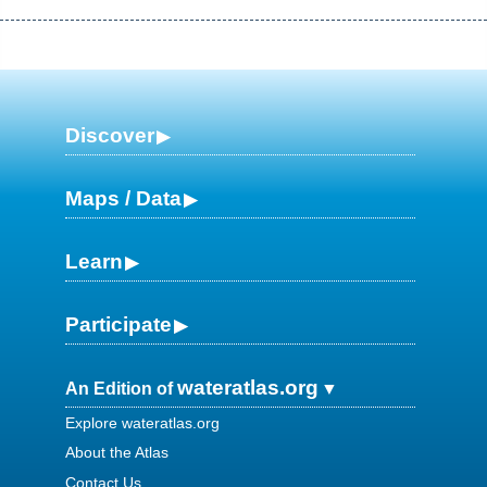
Discover
Maps / Data
Learn
Participate
wateratlas.org
An Edition of
Explore wateratlas.org
About the Atlas
Contact Us