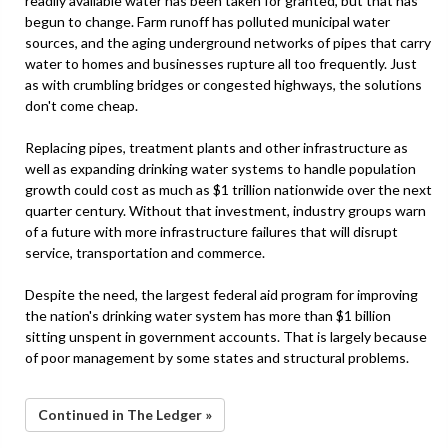
readily available water has been taken for granted, but that has
begun to change. Farm runoff has polluted municipal water
sources, and the aging underground networks of pipes that carry
water to homes and businesses rupture all too frequently. Just
as with crumbling bridges or congested highways, the solutions
don't come cheap.
Replacing pipes, treatment plants and other infrastructure as
well as expanding drinking water systems to handle population
growth could cost as much as $1 trillion nationwide over the next
quarter century. Without that investment, industry groups warn
of a future with more infrastructure failures that will disrupt
service, transportation and commerce.
Despite the need, the largest federal aid program for improving
the nation's drinking water system has more than $1 billion
sitting unspent in government accounts. That is largely because
of poor management by some states and structural problems.
Continued in The Ledger »