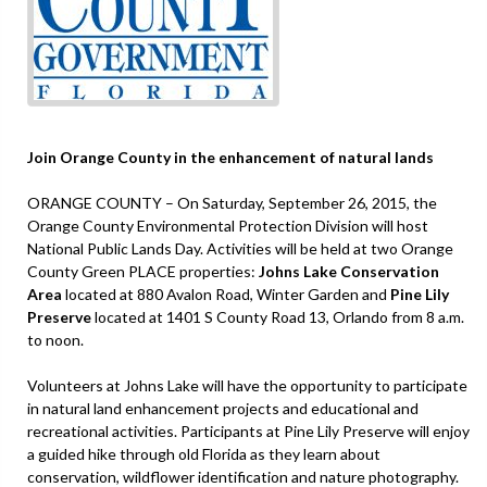
Join Orange County in the enhancement of natural lands
ORANGE COUNTY – On Saturday, September 26, 2015, the
Orange County Environmental Protection Division will host
National Public Lands Day. Activities will be held at two Orange
County Green PLACE properties:
Johns Lake Conservation
Area
located at 880 Avalon Road, Winter Garden and
Pine Lily
Preserve
located at 1401 S County Road 13, Orlando from 8 a.m.
to noon.
Volunteers at Johns Lake will have the opportunity to participate
in natural land enhancement projects and educational and
recreational activities. Participants at Pine Lily Preserve will enjoy
a guided hike through old Florida as they learn about
conservation, wildflower identification and nature photography.