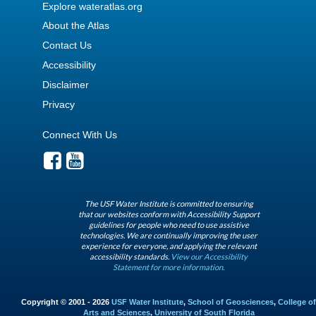
Explore wateratlas.org
About the Atlas
Contact Us
Accessibility
Disclaimer
Privacy
Connect With Us
The USF Water Institute is committed to ensuring
that our websites conform with Accessibility Support
guidelines for people who need to use assistive
technologies. We are continually improving the user
experience for everyone, and applying the relevant
accessibility standards.
View our Accessibility
Statement for more information.
Copyright © 2001 - 2026
USF Water Institute
,
School of Geosciences
,
College of
Arts and Sciences
,
University of South Florida