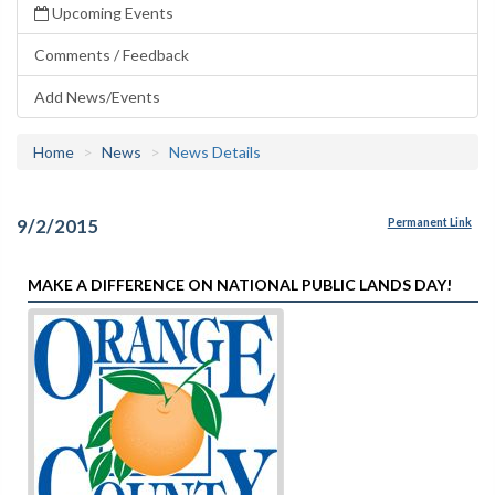
Upcoming Events
Comments / Feedback
Add News/Events
Home
News
News Details
9/2/2015
Permanent Link
MAKE A DIFFERENCE ON NATIONAL PUBLIC LANDS DAY!