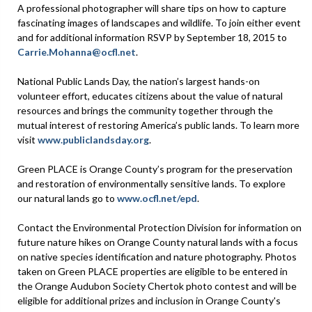
A professional photographer will share tips on how to capture
fascinating images of landscapes and wildlife. To join either event
and for additional information RSVP by September 18, 2015 to
Carrie.Mohanna@ocfl.net
.
National Public Lands Day, the nation’s largest hands-on
volunteer effort, educates citizens about the value of natural
resources and brings the community together through the
mutual interest of restoring America’s public lands. To learn more
visit
www.publiclandsday.org
.
Green PLACE is Orange County’s program for the preservation
and restoration of environmentally sensitive lands. To explore
our natural lands go to
www.ocfl.net/epd
.
Contact the Environmental Protection Division for information on
future nature hikes on Orange County natural lands with a focus
on native species identification and nature photography. Photos
taken on Green PLACE properties are eligible to be entered in
the Orange Audubon Society Chertok photo contest and will be
eligible for additional prizes and inclusion in Orange County's