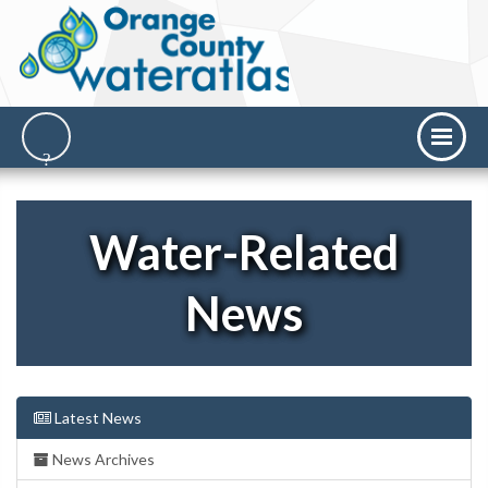
Water-Related
News
Latest News
News Archives