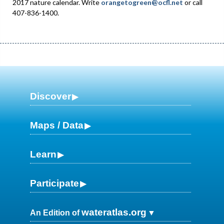
2017 nature calendar. Write
orangetogreen@ocfl.net
or call
407-836-1400.
Discover
Maps / Data
Learn
Participate
wateratlas.org
An Edition of