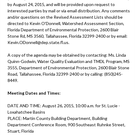
by August 24, 2015, and will be provided upon request to
interested parties by mail or via email distribution. Any comments
and/or questions on the Revised Assessment Lists should be
directed to Kevin O'Donnell, Watershed Assessment Section,
Florida Department of Environmental Protection, 2600 Blair
Stone Rd, MS 3560, Tallahassee, Florida 32399-2400 or by email:
Kevin.ODonnell@dep.state.fl.us.
A copy of the agenda may be obtained by contacting: Ms. Linda
Quinn-Godwin, Water Quality Evaluation and TMDL Program, MS
3555, Department of Environmental Protection, 2600 Blair Stone
Road, Tallahassee, Florida 32399-2400 or by calling: (850)245-
8449.
Meeting Dates and Times:
DATE AND TIME: August 26, 2015, 10:00 a.m. for St. Lucie -
Loxahatchee Basins
PLACE: Martin County Building Department, Building
Department Conference Room, 900 Southeast Ruhnke Street,
Stuart, Florida