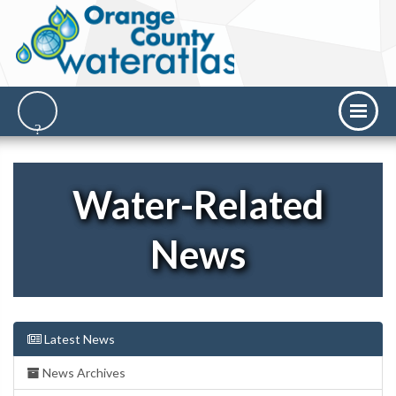
Water-Related
News
Latest News
News Archives