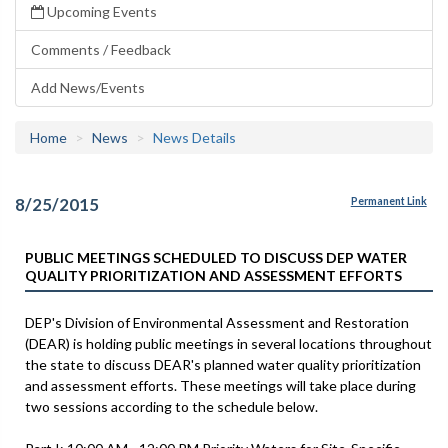
Upcoming Events
Comments / Feedback
Add News/Events
Home
News
News Details
8/25/2015
Permanent Link
PUBLIC MEETINGS SCHEDULED TO DISCUSS DEP WATER
QUALITY PRIORITIZATION AND ASSESSMENT EFFORTS
DEP's Division of Environmental Assessment and Restoration
(DEAR) is holding public meetings in several locations throughout
the state to discuss DEAR's planned water quality prioritization
and assessment efforts. These meetings will take place during
two sessions according to the schedule below.