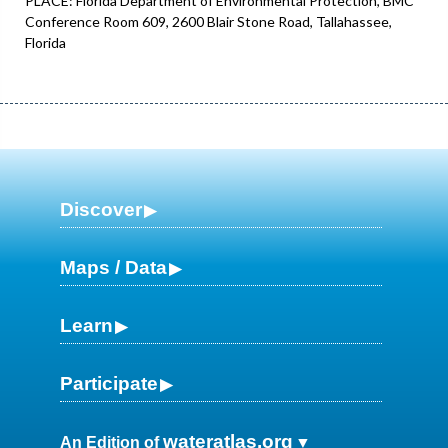
PLACE: Florida Department of Environmental Protection, BMC
Conference Room 609, 2600 Blair Stone Road, Tallahassee,
Florida
Discover
Maps / Data
Learn
Participate
wateratlas.org
An Edition of