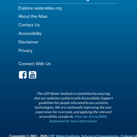
Explore wateratlas.org
About the Atlas
Contact Us
Accessibility
Disclaimer
Privacy
Connect With Us
The USF Water Institute is committed to ensuring
that our websites conform with Accessibility Support
guidelines for people who need to use assistive
technologies. We are continually improving the user
experience for everyone, and applying the relevant
accessibility standards.
View our Accessibility
Statement for more information.
Copyright © 2001 - 2026
USF Water Institute
,
School of Geosciences
,
College of