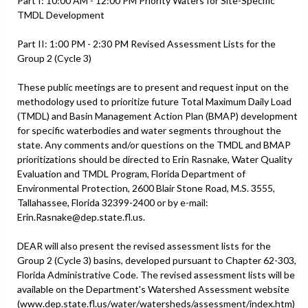
Part I: 10:00 AM - 12:00 PM Priority Waters for Site-Specific
TMDL Development
Part II: 1:00 PM - 2:30 PM Revised Assessment Lists for the
Group 2 (Cycle 3)
These public meetings are to present and request input on the
methodology used to prioritize future Total Maximum Daily Load
(TMDL) and Basin Management Action Plan (BMAP) development
for specific waterbodies and water segments throughout the
state. Any comments and/or questions on the TMDL and BMAP
prioritizations should be directed to Erin Rasnake, Water Quality
Evaluation and TMDL Program, Florida Department of
Environmental Protection, 2600 Blair Stone Road, M.S. 3555,
Tallahassee, Florida 32399-2400 or by e-mail:
Erin.Rasnake@dep.state.fl.us.
DEAR will also present the revised assessment lists for the
Group 2 (Cycle 3) basins, developed pursuant to Chapter 62-303,
Florida Administrative Code. The revised assessment lists will be
available on the Department's Watershed Assessment website
(www.dep.state.fl.us/water/watersheds/assessment/index.htm)