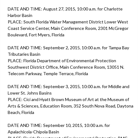
DATE AND TIME: August 27, 2015, 10:00 a.m. for Charlotte
Harbor Basin
PLACE: South Florida Water Management District Lower West
Coast Service Center, Main Conference Room, 2301 McGregor
Boulevard, Fort Myers, Florida
DATE AND TIME: September 2, 2015, 10:00 a.m. for Tampa Bay
Tributaries Basin
PLACE: Florida Department of Environmental Protection
Southwest District Office, Main Conference Room, 13051 N.
Telecom Parkway, Temple Terrace, Florida
DATE AND TIME: September 3, 2015, 10:00 a.m. for Middle and
Lower St. Johns Basins
PLACE: Cici and Hyatt Brown Museum of Art at the Museum of
Arts & Sciences, Education Room, 352 South Nova Road, Daytona
Beach, Florida
DATE AND TIME: September 10, 2015, 10:00 a.m. for
Apalachicola-Chipola Basin