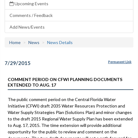
Upcoming Events
Comments / Feedback
Add News/Events
Home
News
News Details
7/29/2015
Permanent Link
COMMENT PERIOD ON CFWI PLANNING DOCUMENTS
EXTENDED TO AUG. 17
The public comment period on the Central Florida Water
Initiative (CFWI) draft 2035 Water Resources Protection and
Water Supply Strategies Plan (Solutions Plan) and minor changes
to the draft 2015 Regional Water Supply Plan has been extended
to Aug. 17, 2015. The time extension will provide additional
opportunity for the public to review and comment on the