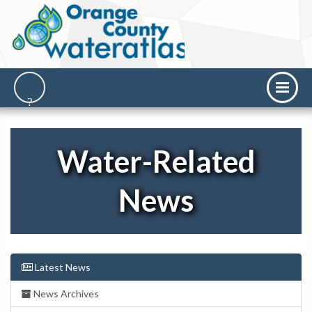
Water-Related
News
Latest News
News Archives