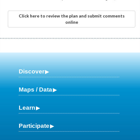
Click here to review the plan and submit comments
online
Discover
Maps / Data
Learn
Participate