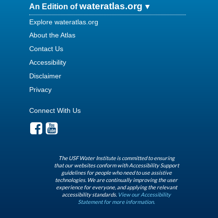
wateratlas.org
An Edition of
Explore wateratlas.org
About the Atlas
Contact Us
Accessibility
Disclaimer
Privacy
Connect With Us
The USF Water Institute is committed to ensuring
that our websites conform with Accessibility Support
guidelines for people who need to use assistive
technologies. We are continually improving the user
experience for everyone, and applying the relevant
accessibility standards.
View our Accessibility
Statement for more information.