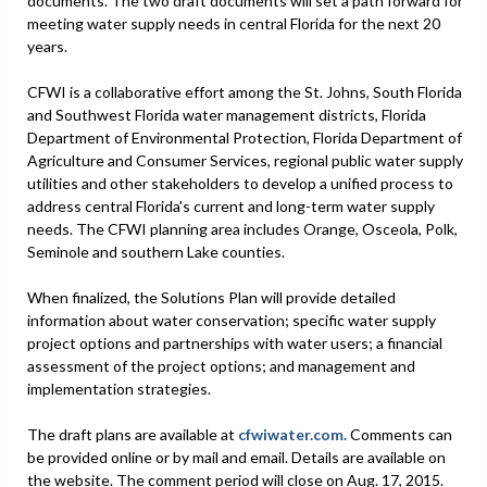
documents. The two draft documents will set a path forward for
meeting water supply needs in central Florida for the next 20
years.
CFWI is a collaborative effort among the St. Johns, South Florida
and Southwest Florida water management districts, Florida
Department of Environmental Protection, Florida Department of
Agriculture and Consumer Services, regional public water supply
utilities and other stakeholders to develop a unified process to
address central Florida's current and long-term water supply
needs. The CFWI planning area includes Orange, Osceola, Polk,
Seminole and southern Lake counties.
When finalized, the Solutions Plan will provide detailed
information about water conservation; specific water supply
project options and partnerships with water users; a financial
assessment of the project options; and management and
implementation strategies.
The draft plans are available at
cfwiwater.com.
Comments can
be provided online or by mail and email. Details are available on
the website. The comment period will close on Aug. 17, 2015.