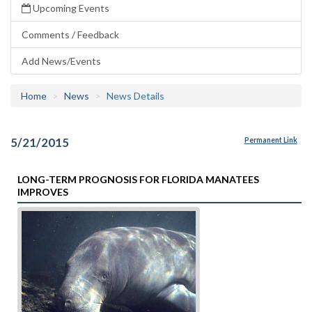
Upcoming Events
Comments / Feedback
Add News/Events
Home
News
News Details
5/21/2015
Permanent Link
LONG-TERM PROGNOSIS FOR FLORIDA MANATEES
IMPROVES