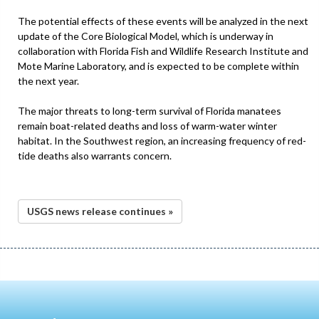
The potential effects of these events will be analyzed in the next
update of the Core Biological Model, which is underway in
collaboration with Florida Fish and Wildlife Research Institute and
Mote Marine Laboratory, and is expected to be complete within
the next year.
The major threats to long-term survival of Florida manatees
remain boat-related deaths and loss of warm-water winter
habitat. In the Southwest region, an increasing frequency of red-
tide deaths also warrants concern.
USGS news release continues »