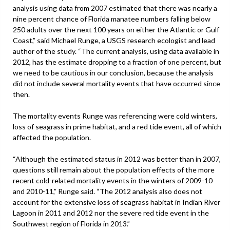
analysis using data from 2007 estimated that there was nearly a
nine percent chance of Florida manatee numbers falling below
250 adults over the next 100 years on either the Atlantic or Gulf
Coast,” said Michael Runge, a USGS research ecologist and lead
author of the study. “The current analysis, using data available in
2012, has the estimate dropping to a fraction of one percent, but
we need to be cautious in our conclusion, because the analysis
did not include several mortality events that have occurred since
then.
The mortality events Runge was referencing were cold winters,
loss of seagrass in prime habitat, and a red tide event, all of which
affected the population.
“Although the estimated status in 2012 was better than in 2007,
questions still remain about the population effects of the more
recent cold-related mortality events in the winters of 2009-10
and 2010-11,” Runge said. “The 2012 analysis also does not
account for the extensive loss of seagrass habitat in Indian River
Lagoon in 2011 and 2012 nor the severe red tide event in the
Southwest region of Florida in 2013.”