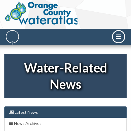
Water-Related
News
Latest News
News Archives