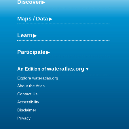
Discover
Maps / Data
Learn
Participate
wateratlas.org
An Edition of
Explore wateratlas.org
About the Atlas
Contact Us
Accessibility
Disclaimer
Privacy