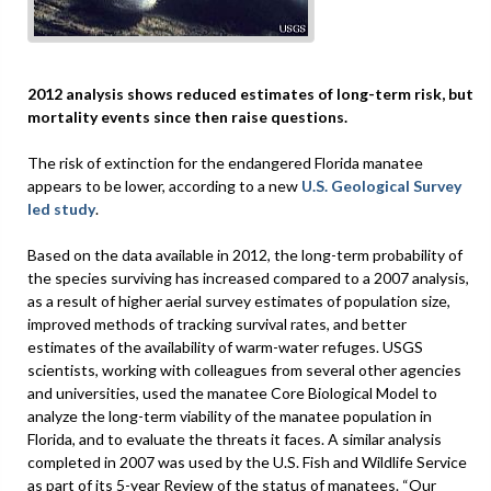
2012 analysis shows reduced estimates of long-term risk, but
mortality events since then raise questions.
The risk of extinction for the endangered Florida manatee
appears to be lower, according to a new
U.S. Geological Survey
led study
.
Based on the data available in 2012, the long-term probability of
the species surviving has increased compared to a 2007 analysis,
as a result of higher aerial survey estimates of population size,
improved methods of tracking survival rates, and better
estimates of the availability of warm-water refuges. USGS
scientists, working with colleagues from several other agencies
and universities, used the manatee Core Biological Model to
analyze the long-term viability of the manatee population in
Florida, and to evaluate the threats it faces. A similar analysis
completed in 2007 was used by the U.S. Fish and Wildlife Service
as part of its 5-year Review of the status of manatees. “Our