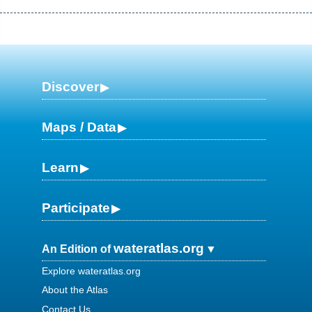
Discover
Maps / Data
Learn
Participate
wateratlas.org
An Edition of
Explore wateratlas.org
About the Atlas
Contact Us