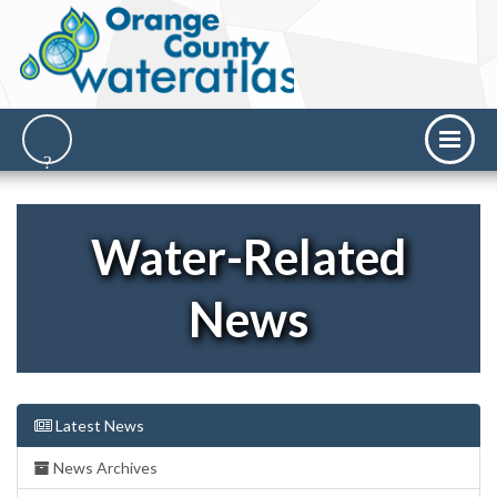
Water-Related
News
Latest News
News Archives