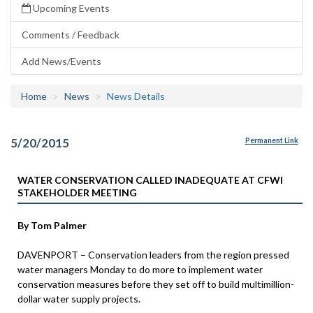
Upcoming Events
Comments / Feedback
Add News/Events
Home
News
News Details
5/20/2015
Permanent Link
WATER CONSERVATION CALLED INADEQUATE AT CFWI
STAKEHOLDER MEETING
By Tom Palmer
DAVENPORT – Conservation leaders from the region pressed
water managers Monday to do more to implement water
conservation measures before they set off to build multimillion-
dollar water supply projects.