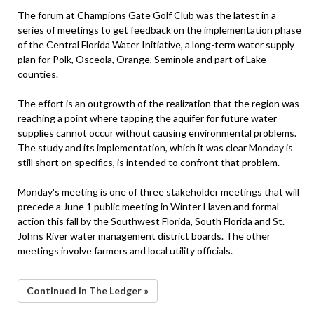
The forum at Champions Gate Golf Club was the latest in a
series of meetings to get feedback on the implementation phase
of the Central Florida Water Initiative, a long-term water supply
plan for Polk, Osceola, Orange, Seminole and part of Lake
counties.
The effort is an outgrowth of the realization that the region was
reaching a point where tapping the aquifer for future water
supplies cannot occur without causing environmental problems.
The study and its implementation, which it was clear Monday is
still short on specifics, is intended to confront that problem.
Monday's meeting is one of three stakeholder meetings that will
precede a June 1 public meeting in Winter Haven and formal
action this fall by the Southwest Florida, South Florida and St.
Johns River water management district boards. The other
meetings involve farmers and local utility officials.
Continued in The Ledger »