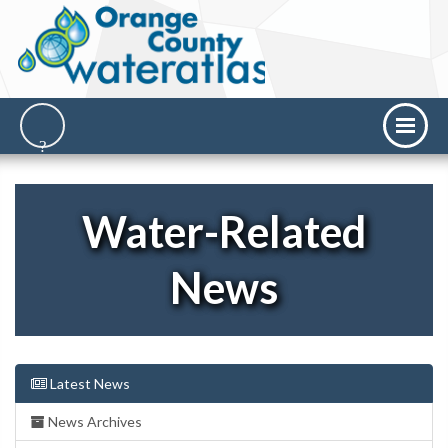
Water-Related
News
Latest News
News Archives