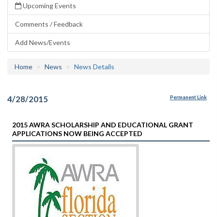
Upcoming Events
Comments / Feedback
Add News/Events
Home
News
News Details
4/28/2015
Permanent Link
2015 AWRA SCHOLARSHIP AND EDUCATIONAL GRANT
APPLICATIONS NOW BEING ACCEPTED