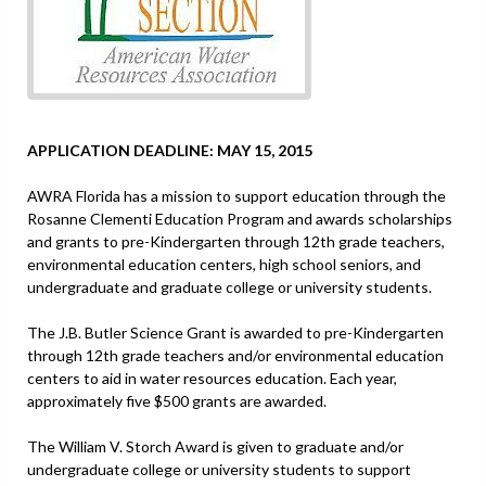
APPLICATION DEADLINE: MAY 15, 2015
AWRA Florida has a mission to support education through the
Rosanne Clementi Education Program and awards scholarships
and grants to pre-Kindergarten through 12th grade teachers,
environmental education centers, high school seniors, and
undergraduate and graduate college or university students.
The J.B. Butler Science Grant is awarded to pre-Kindergarten
through 12th grade teachers and/or environmental education
centers to aid in water resources education. Each year,
approximately five $500 grants are awarded.
The William V. Storch Award is given to graduate and/or
undergraduate college or university students to support