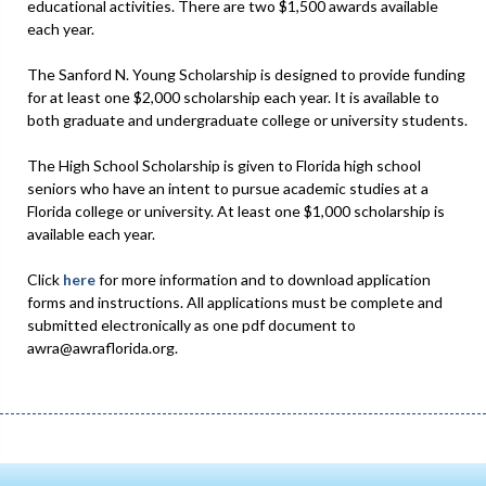
educational activities. There are two $1,500 awards available
each year.
The Sanford N. Young Scholarship is designed to provide funding
for at least one $2,000 scholarship each year. It is available to
both graduate and undergraduate college or university students.
The High School Scholarship is given to Florida high school
seniors who have an intent to pursue academic studies at a
Florida college or university. At least one $1,000 scholarship is
available each year.
Click
here
for more information and to download application
forms and instructions. All applications must be complete and
submitted electronically as one pdf document to
awra@awraflorida.org.