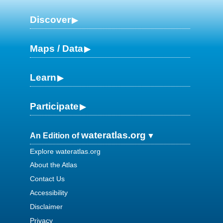
Discover
Maps / Data
Learn
Participate
wateratlas.org
An Edition of
Explore wateratlas.org
About the Atlas
Contact Us
Accessibility
Disclaimer
Privacy