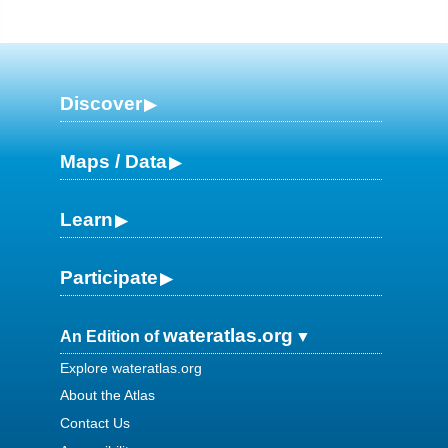
Discover
Maps / Data
Learn
Participate
wateratlas.org
An Edition of
Explore wateratlas.org
About the Atlas
Contact Us