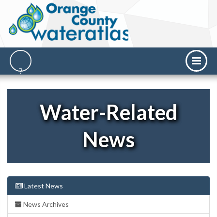
Water-Related
News
Latest News
News Archives