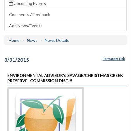
Upcoming Events
Comments / Feedback
Add News/Events
Home
News
News Details
3/31/2015
Permanent Link
ENVIRONMENTAL ADVISORY: SAVAGE/CHRISTMAS CREEK
PRESERVE , COMMISSION DIST. 5