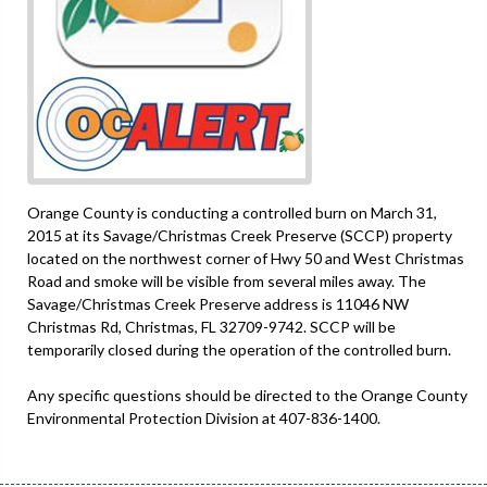
Orange County is conducting a controlled burn on March 31,
2015 at its Savage/Christmas Creek Preserve (SCCP) property
located on the northwest corner of Hwy 50 and West Christmas
Road and smoke will be visible from several miles away. The
Savage/Christmas Creek Preserve address is 11046 NW
Christmas Rd, Christmas, FL 32709-9742. SCCP will be
temporarily closed during the operation of the controlled burn.
Any specific questions should be directed to the Orange County
Environmental Protection Division at 407-836-1400.