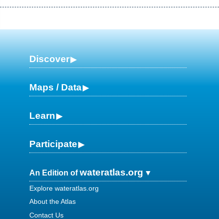
Discover
Maps / Data
Learn
Participate
wateratlas.org
An Edition of
Explore wateratlas.org
About the Atlas
Contact Us