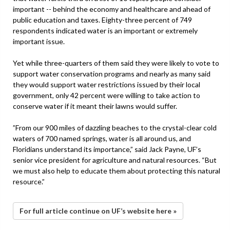
important -- behind the economy and healthcare and ahead of
public education and taxes. Eighty-three percent of 749
respondents indicated water is an important or extremely
important issue.
Yet while three-quarters of them said they were likely to vote to
support water conservation programs and nearly as many said
they would support water restrictions issued by their local
government, only 42 percent were willing to take action to
conserve water if it meant their lawns would suffer.
”From our 900 miles of dazzling beaches to the crystal-clear cold
waters of 700 named springs, water is all around us, and
Floridians understand its importance,” said Jack Payne, UF’s
senior vice president for agriculture and natural resources. “But
we must also help to educate them about protecting this natural
resource.”
For full article continue on UF’s website here »