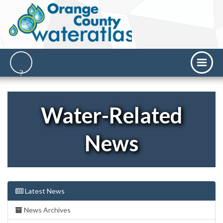
Water-Related
News
Latest News
News Archives