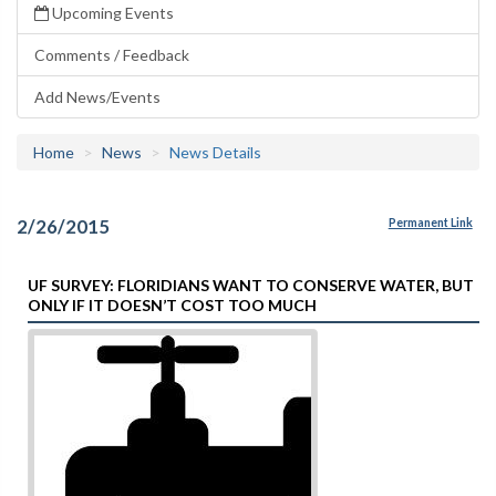
Upcoming Events
Comments / Feedback
Add News/Events
Home
News
News Details
2/26/2015
Permanent Link
UF SURVEY: FLORIDIANS WANT TO CONSERVE WATER, BUT
ONLY IF IT DOESN’T COST TOO MUCH