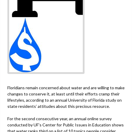
Floridians remain concerned about water and are willing to make
changes to conserve it, at least until their efforts cramp their
lifestyles, according to an annual University of Florida study on
state residents’ attitudes about this precious resource.
For the second consecutive year, an annual online survey
conducted by UF’s Center for Public Issues in Education shows
that water ranks third on a list of 10 topics people consider