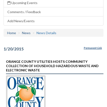
Upcoming Events
Comments / Feedback
Add News/Events
Home
News
News Details
1/20/2015
Permanent Link
ORANGE COUNTY UTILITIES HOSTS COMMUNITY
COLLECTION OF HOUSEHOLD HAZARDOUS WASTE AND
ELECTRONIC WASTE