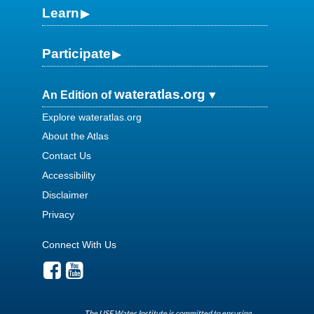
Learn
Participate
wateratlas.org
An Edition of
Explore wateratlas.org
About the Atlas
Contact Us
Accessibility
Disclaimer
Privacy
Connect With Us
The USF Water Institute is committed to ensuring