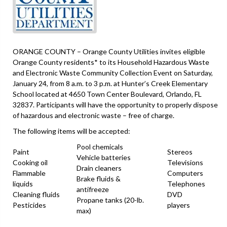
ORANGE COUNTY – Orange County Utilities invites eligible
Orange County residents* to its Household Hazardous Waste
and Electronic Waste Community Collection Event on Saturday,
January 24, from 8 a.m. to 3 p.m. at Hunter’s Creek Elementary
School located at 4650 Town Center Boulevard, Orlando, FL
32837. Participants will have the opportunity to properly dispose
of hazardous and electronic waste – free of charge.
The following items will be accepted:
Pool chemicals
Paint
Stereos
Vehicle batteries
Cooking oil
Televisions
Drain cleaners
Flammable
Computers
Brake fluids &
liquids
Telephones
antifreeze
Cleaning fluids
DVD
Propane tanks (20-lb.
Pesticides
players
max)