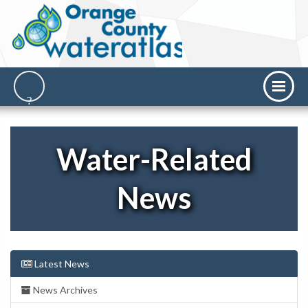
Water-Related
News
Latest News
News Archives