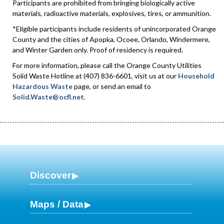
Participants are prohibited from bringing biologically active
materials, radioactive materials, explosives, tires, or ammunition.
*Eligible participants include residents of unincorporated Orange
County and the cities of Apopka, Ocoee, Orlando, Windermere,
and Winter Garden only. Proof of residency is required.
For more information, please call the Orange County Utilities
Solid Waste Hotline at (407) 836-6601, visit us at our
Household
Hazardous Waste
page, or send an email to
Solid.Waste@ocfl.net
.
Discover
Maps / Data