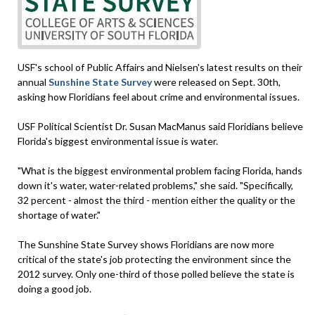
USF's school of Public Affairs and Nielsen's latest results on their
annual
Sunshine State Survey
were released on Sept. 30th,
asking how Floridians feel about crime and environmental issues.
USF Political Scientist Dr. Susan MacManus said Floridians believe
Florida's biggest environmental issue is water.
"What is the biggest environmental problem facing Florida, hands
down it's water, water-related problems," she said. "Specifically,
32 percent - almost the third - mention either the quality or the
shortage of water."
The Sunshine State Survey shows Floridians are now more
critical of the state's job protecting the environment since the
2012 survey. Only one-third of those polled believe the state is
doing a good job.