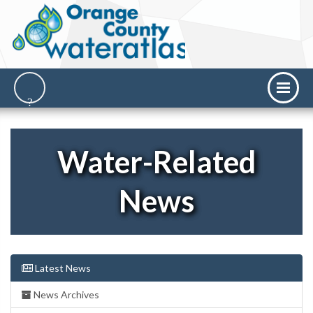
Water-Related
News
Latest News
News Archives