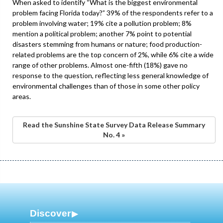
When asked to identify “What is the biggest environmental
problem facing Florida today?” 39% of the respondents refer to a
problem involving water; 19% cite a pollution problem; 8%
mention a political problem; another 7% point to potential
disasters stemming from humans or nature; food production-
related problems are the top concern of 2%, while 6% cite a wide
range of other problems. Almost one-fifth (18%) gave no
response to the question, reflecting less general knowledge of
environmental challenges than of those in some other policy
areas.
Read the Sunshine State Survey Data Release Summary
No. 4 »
Discover