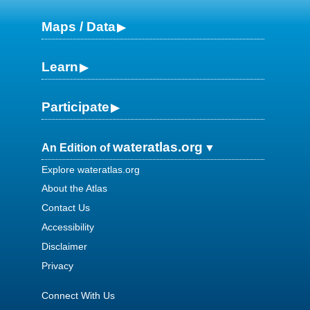
Maps / Data
Learn
Participate
wateratlas.org
An Edition of
Explore wateratlas.org
About the Atlas
Contact Us
Accessibility
Disclaimer
Privacy
Connect With Us