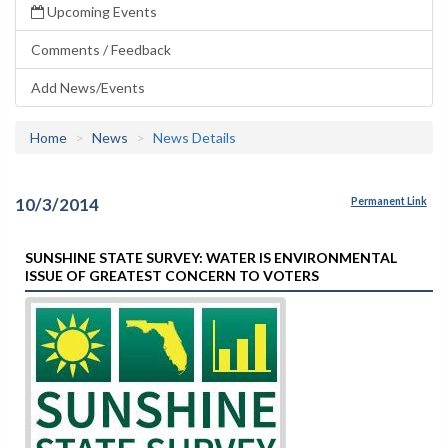
Upcoming Events
Comments / Feedback
Add News/Events
Home
News
News Details
10/3/2014
Permanent Link
SUNSHINE STATE SURVEY: WATER IS ENVIRONMENTAL
ISSUE OF GREATEST CONCERN TO VOTERS