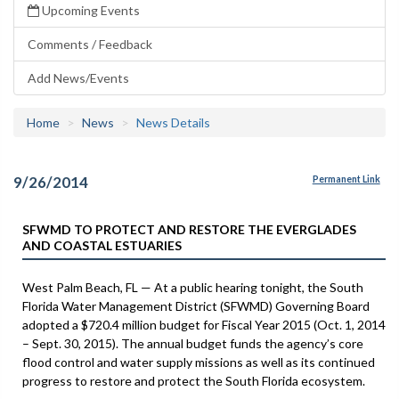
Upcoming Events
Comments / Feedback
Add News/Events
Home
News
News Details
9/26/2014
Permanent Link
SFWMD TO PROTECT AND RESTORE THE EVERGLADES
AND COASTAL ESTUARIES
West Palm Beach, FL — At a public hearing tonight, the South
Florida Water Management District (SFWMD) Governing Board
adopted a $720.4 million budget for Fiscal Year 2015 (Oct. 1, 2014
– Sept. 30, 2015). The annual budget funds the agency’s core
flood control and water supply missions as well as its continued
progress to restore and protect the South Florida ecosystem.