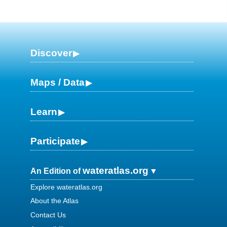
Discover
Maps / Data
Learn
Participate
wateratlas.org
An Edition of
Explore wateratlas.org
About the Atlas
Contact Us