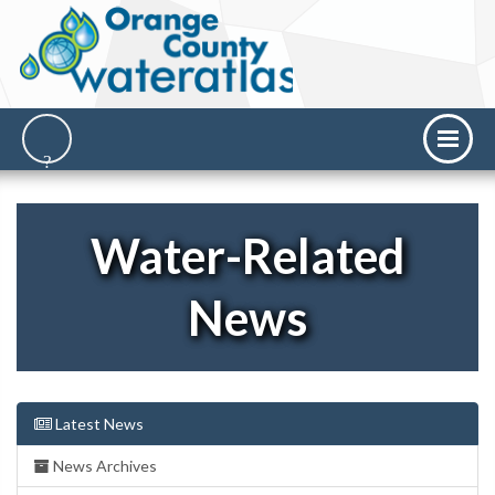
Water-Related
News
Latest News
News Archives