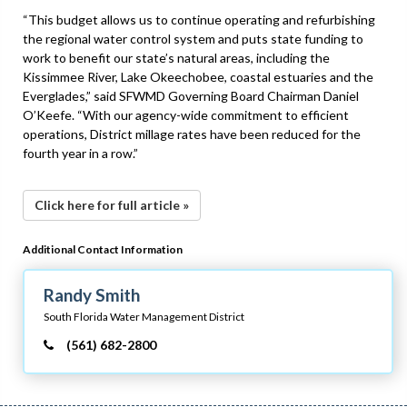
“This budget allows us to continue operating and refurbishing
the regional water control system and puts state funding to
work to benefit our state’s natural areas, including the
Kissimmee River, Lake Okeechobee, coastal estuaries and the
Everglades,” said SFWMD Governing Board Chairman Daniel
O’Keefe. “With our agency-wide commitment to efficient
operations, District millage rates have been reduced for the
fourth year in a row.”
Click here for full article »
Additional Contact Information
Randy Smith
South Florida Water Management District
(561) 682-2800