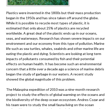
Plastics were invented in the 1800s but their mass production
began in the 1950s and has since taken off around the globe.
While it is possible to recycle most types of plastic, it is
estimated that only about 25% of plastics are recycled
worldwide. A great deal of the plastic ends up in our oceans,
seas, and waterways. Research has shown severe impacts on our
environment and our economy from this type of pollution. Marine
life such as sea turtles, whales, seabirds and other marine life are
eating the plastic and dying. Scientists are looking at long term
impacts of pollutants consumed by fish and their potential
effects on human health. It has become such an environmental
concern that a little over a decade ago a science of marine debris
began the study of garbage in our waters. A recent study
showed the global magnitude of this problem.
The Malaspina expedition of 2010 was a nine-month research
project to study the effects of global warming on the oceans and
the biodiversity of the deep ocean ecosystem. Andres Cozar and
his team were to study the small fauna living on the ocean