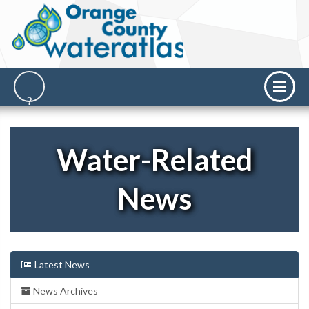
Water-Related
News
Latest News
News Archives