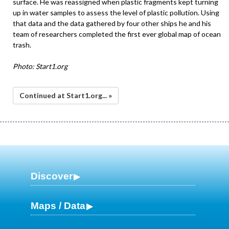
surface. He was reassigned when plastic fragments kept turning
up in water samples to assess the level of plastic pollution. Using
that data and the data gathered by four other ships he and his
team of researchers completed the first ever global map of ocean
trash.
Photo: Start1.org
Continued at Start1.org... »
Discover
Maps / Data