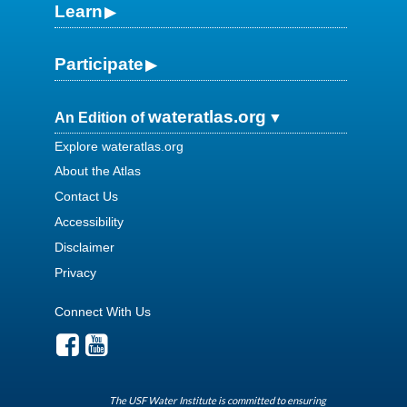
Learn
Participate
wateratlas.org
An Edition of
Explore wateratlas.org
About the Atlas
Contact Us
Accessibility
Disclaimer
Privacy
Connect With Us
The USF Water Institute is committed to ensuring