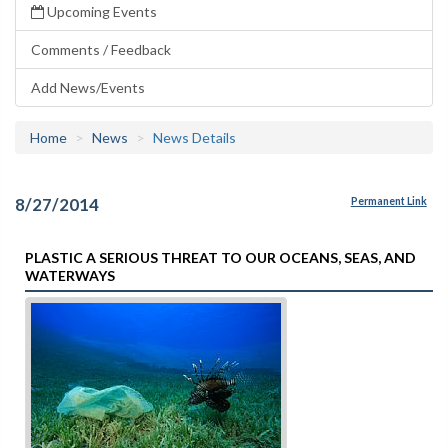
Upcoming Events
Comments / Feedback
Add News/Events
Home
News
News Details
8/27/2014
Permanent Link
PLASTIC A SERIOUS THREAT TO OUR OCEANS, SEAS, AND
WATERWAYS