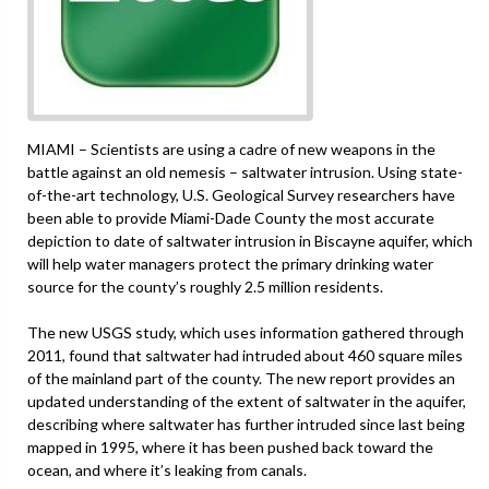
MIAMI – Scientists are using a cadre of new weapons in the
battle against an old nemesis – saltwater intrusion. Using state-
of-the-art technology, U.S. Geological Survey researchers have
been able to provide Miami-Dade County the most accurate
depiction to date of saltwater intrusion in Biscayne aquifer, which
will help water managers protect the primary drinking water
source for the county’s roughly 2.5 million residents.
The new USGS study, which uses information gathered through
2011, found that saltwater had intruded about 460 square miles
of the mainland part of the county. The new report provides an
updated understanding of the extent of saltwater in the aquifer,
describing where saltwater has further intruded since last being
mapped in 1995, where it has been pushed back toward the
ocean, and where it’s leaking from canals.