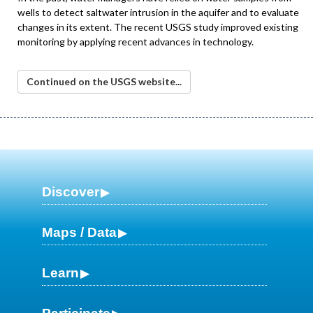
wells to detect saltwater intrusion in the aquifer and to evaluate
changes in its extent. The recent USGS study improved existing
monitoring by applying recent advances in technology.
Continued on the USGS website...
Discover
Maps / Data
Learn