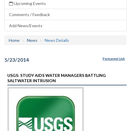
Upcoming Events
Comments / Feedback
Add News/Events
Home
News
News Details
5/23/2014
Permanent Link
USGS: STUDY AIDS WATER MANAGERS BATTLING
SALTWATER INTRUSION