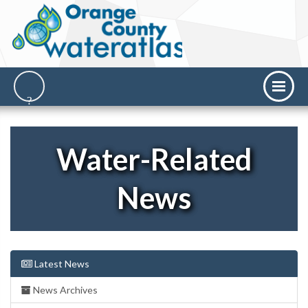
Water-Related
News
Latest News
News Archives