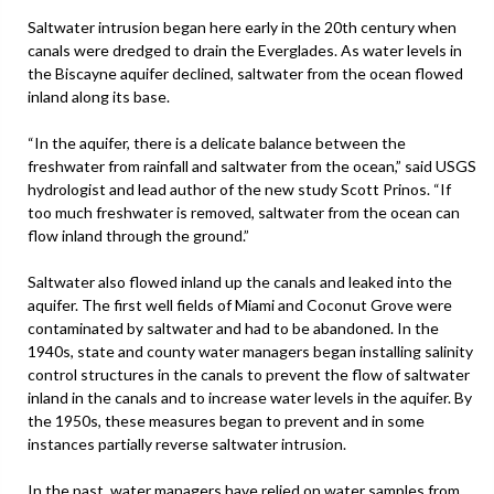
Saltwater intrusion began here early in the 20th century when
canals were dredged to drain the Everglades. As water levels in
the Biscayne aquifer declined, saltwater from the ocean flowed
inland along its base.
“In the aquifer, there is a delicate balance between the
freshwater from rainfall and saltwater from the ocean,” said USGS
hydrologist and lead author of the new study Scott Prinos. “If
too much freshwater is removed, saltwater from the ocean can
flow inland through the ground.”
Saltwater also flowed inland up the canals and leaked into the
aquifer. The first well fields of Miami and Coconut Grove were
contaminated by saltwater and had to be abandoned. In the
1940s, state and county water managers began installing salinity
control structures in the canals to prevent the flow of saltwater
inland in the canals and to increase water levels in the aquifer. By
the 1950s, these measures began to prevent and in some
instances partially reverse saltwater intrusion.
In the past, water managers have relied on water samples from