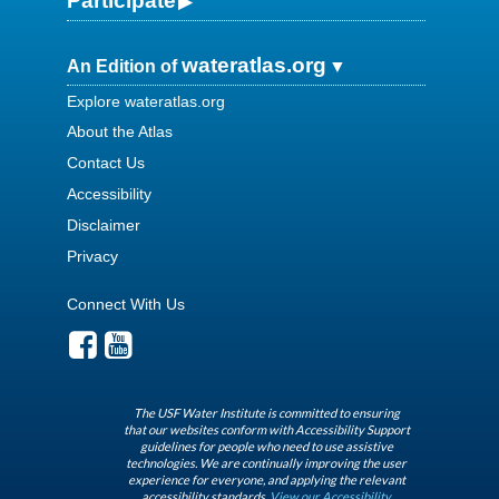
Participate
wateratlas.org
An Edition of
Explore wateratlas.org
About the Atlas
Contact Us
Accessibility
Disclaimer
Privacy
Connect With Us
The USF Water Institute is committed to ensuring
that our websites conform with Accessibility Support
guidelines for people who need to use assistive
technologies. We are continually improving the user
experience for everyone, and applying the relevant
accessibility standards.
View our Accessibility