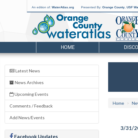
An edition of:
WaterAtlas.org
Presented By:
Orange County
,
USF Wat
HOME
DISC
Latest News
News Archives
Upcoming Events
Home
Ne
Comments / Feedback
Add News/Events
3/31/2
Facebook Updates