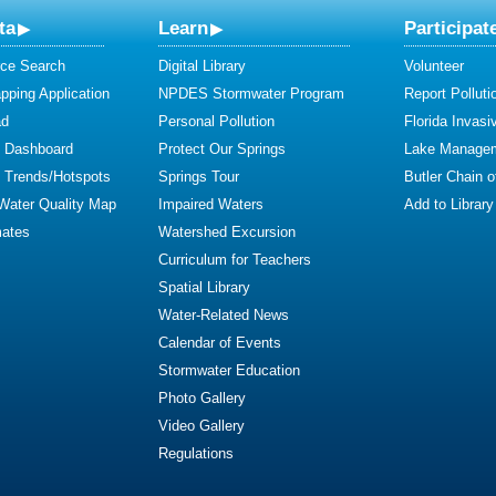
ta
Learn
Participat
ce Search
Digital Library
Volunteer
ping Application
NPDES Stormwater Program
Report Polluti
ad
Personal Pollution
Florida Invasi
y Dashboard
Protect Our Springs
Lake Manage
y Trends/Hotspots
Springs Tour
Butler Chain 
 Water Quality Map
Impaired Waters
Add to Library
mates
Watershed Excursion
Curriculum for Teachers
Spatial Library
Water-Related News
Calendar of Events
Stormwater Education
Photo Gallery
Video Gallery
Regulations