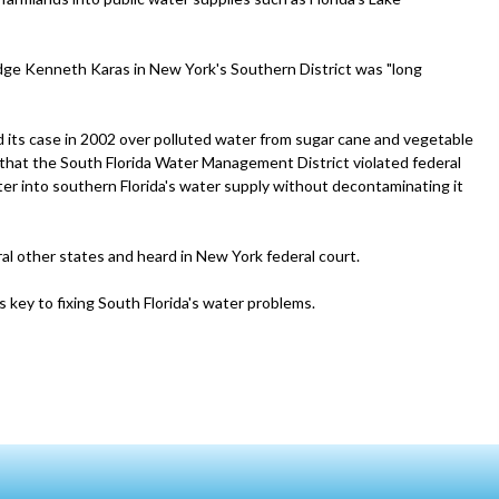
Judge Kenneth Karas in New York's Southern District was "long
ed its case in 2002 over polluted water from sugar cane and vegetable
that the South Florida Water Management District violated federal
ter into southern Florida's water supply without decontaminating it
ral other states and heard in New York federal court.
s key to fixing South Florida's water problems.