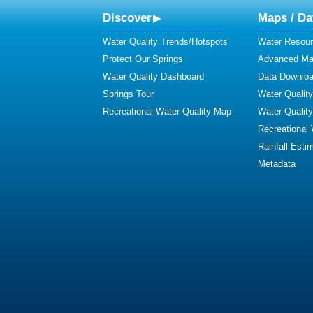
Discover
Maps / Da
Water Quality Trends/Hotspots
Water Resour
Protect Our Springs
Advanced Map
Water Quality Dashboard
Data Downlo
Springs Tour
Water Qualit
Recreational Water Quality Map
Water Qualit
Recreational
Rainfall Esti
Metadata