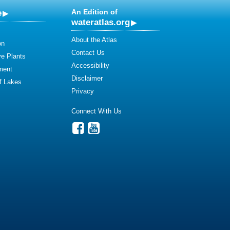
e
An Edition of
wateratlas.org
About the Atlas
on
Contact Us
ve Plants
Accessibility
ment
Disclaimer
of Lakes
Privacy
Connect With Us