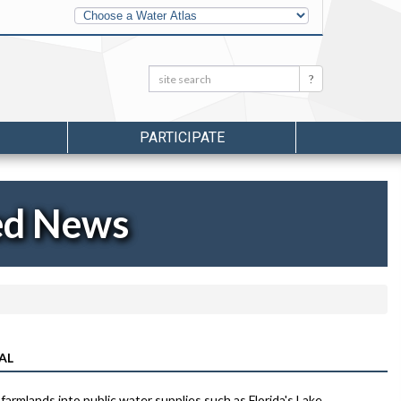
Other
Water
Atlases
Search:
Search
PARTICIPATE
ed News
AL
rmlands into public water supplies such as Florida's Lake