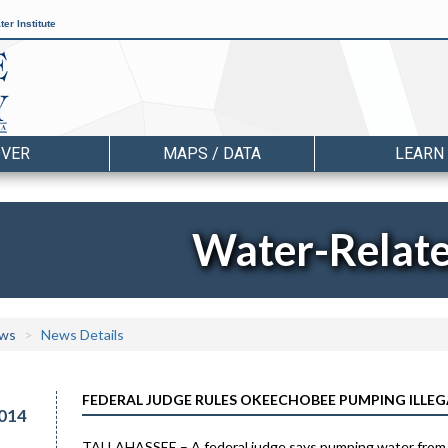
er Institute
OVER
MAPS / DATA
LEARN
Water-Relat
ws
News Details
FEDERAL JUDGE RULES OKEECHOBEE PUMPING ILLEG
014
TALLAHASSEE – A federal judge says pumping water from fa