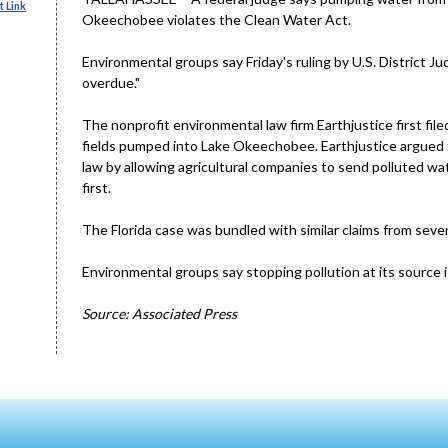
 Link
Okeechobee violates the Clean Water Act.
Environmental groups say Friday's ruling by U.S. District 
overdue."
The nonprofit environmental law firm Earthjustice first fil
fields pumped into Lake Okeechobee. Earthjustice argued 
law by allowing agricultural companies to send polluted wa
first.
The Florida case was bundled with similar claims from seve
Environmental groups say stopping pollution at its source i
Source: Associated Press