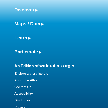
Discover
Maps / Data
Learn
Participate
wateratlas.org
An Edition of
Explore wateratlas.org
About the Atlas
Contact Us
Accessibility
Disclaimer
Privacy