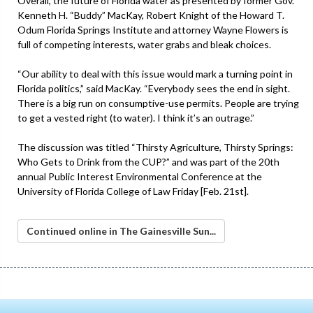
Overall, the future of Florida water as presented by former Gov.
Kenneth H. “Buddy” MacKay, Robert Knight of the Howard T.
Odum Florida Springs Institute and attorney Wayne Flowers is
full of competing interests, water grabs and bleak choices.
“Our ability to deal with this issue would mark a turning point in
Florida politics,” said MacKay. “Everybody sees the end in sight.
There is a big run on consumptive-use permits. People are trying
to get a vested right (to water). I think it’s an outrage.”
The discussion was titled “Thirsty Agriculture, Thirsty Springs:
Who Gets to Drink from the CUP?” and was part of the 20th
annual Public Interest Environmental Conference at the
University of Florida College of Law Friday [Feb. 21st].
Continued online in The Gainesville Sun...