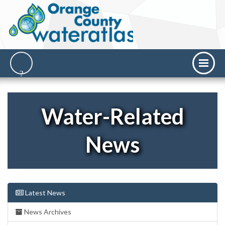
Water-Related
News
Latest News
News Archives