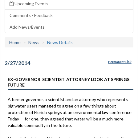
Upcoming Events
Comments / Feedback
Add News/Events
Home
News
News Details
2/27/2014
Permanent Link
EX-GOVERNOR, SCIENTIST, ATTORNEY LOOK AT SPRINGS’
FUTURE
A former governor, a scientist and an attorney who represents
big water users managed to agree on a few things about
protection of Florida springs at an environmental law conference
Friday — for one, they agreed that water will be a much more
valuable commodity in the future.