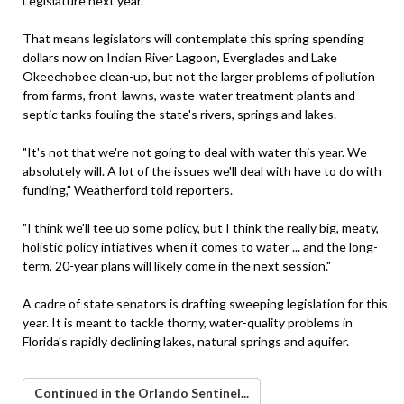
Legislature next year.
That means legislators will contemplate this spring spending
dollars now on Indian River Lagoon, Everglades and Lake
Okeechobee clean-up, but not the larger problems of pollution
from farms, front-lawns, waste-water treatment plants and
septic tanks fouling the state's rivers, springs and lakes.
"It's not that we're not going to deal with water this year. We
absolutely will. A lot of the issues we'll deal with have to do with
funding," Weatherford told reporters.
"I think we'll tee up some policy, but I think the really big, meaty,
holistic policy intiatives when it comes to water ... and the long-
term, 20-year plans will likely come in the next session."
A cadre of state senators is drafting sweeping legislation for this
year. It is meant to tackle thorny, water-quality problems in
Florida's rapidly declining lakes, natural springs and aquifer.
Continued in the Orlando Sentinel...