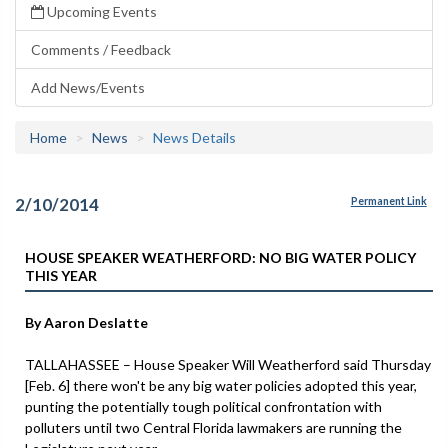
Upcoming Events
Comments / Feedback
Add News/Events
Home
News
News Details
2/10/2014
Permanent Link
HOUSE SPEAKER WEATHERFORD: NO BIG WATER POLICY
THIS YEAR
By Aaron Deslatte
TALLAHASSEE – House Speaker Will Weatherford said Thursday
[Feb. 6] there won't be any big water policies adopted this year,
punting the potentially tough political confrontation with
polluters until two Central Florida lawmakers are running the