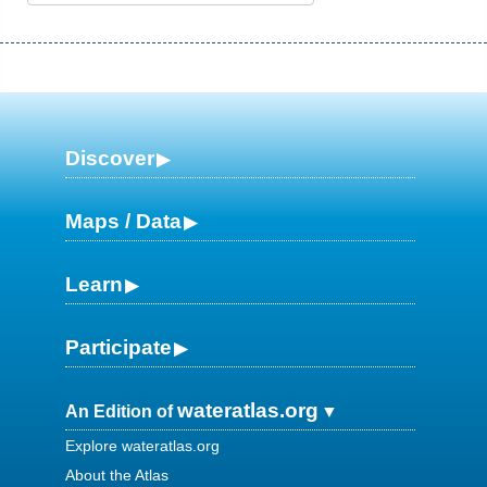
Discover
Maps / Data
Learn
Participate
wateratlas.org
An Edition of
Explore wateratlas.org
About the Atlas