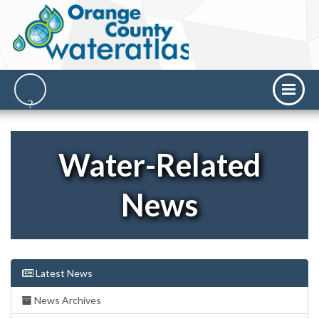
Water-Related
News
Latest News
News Archives