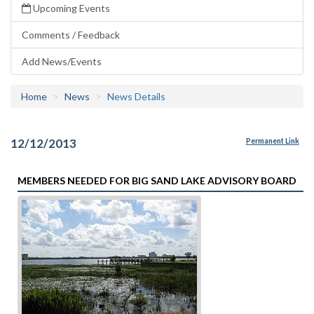
Upcoming Events
Comments / Feedback
Add News/Events
Home
News
News Details
12/12/2013
Permanent Link
MEMBERS NEEDED FOR BIG SAND LAKE ADVISORY BOARD