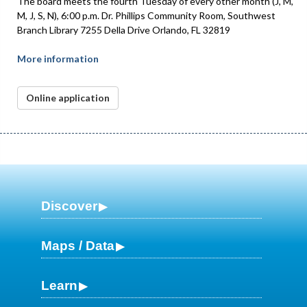
The board meets the fourth Tuesday of every other month (J, M,
M, J, S, N), 6:00 p.m. Dr. Phillips Community Room, Southwest
Branch Library 7255 Della Drive Orlando, FL 32819
More information
Online application
Discover
Maps / Data
Learn