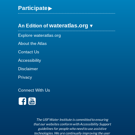
Participate
wateratlas.org
An Edition of
Explore wateratlas.org
About the Atlas
Contact Us
Accessibility
Disclaimer
Privacy
Connect With Us
The USF Water Institute is committed to ensuring
that our websites conform with Accessibility Support
guidelines for people who need to use assistive
technologies. We are continually improving the user