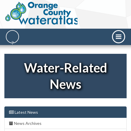
Water-Related
News
Latest News
News Archives