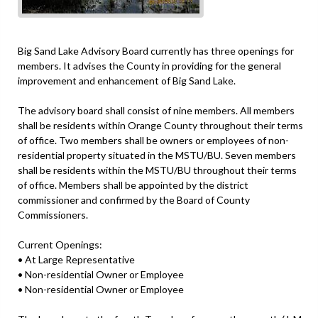
Big Sand Lake Advisory Board currently has three openings for
members. It advises the County in providing for the general
improvement and enhancement of Big Sand Lake.
The advisory board shall consist of nine members. All members
shall be residents within Orange County throughout their terms
of office. Two members shall be owners or employees of non-
residential property situated in the MSTU/BU. Seven members
shall be residents within the MSTU/BU throughout their terms
of office. Members shall be appointed by the district
commissioner and confirmed by the Board of County
Commissioners.
Current Openings:
• At Large Representative
• Non-residential Owner or Employee
• Non-residential Owner or Employee