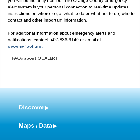
you will be instantly notified. The Orange County emergency
alert system is your personal connection to real-time updates,
instructions on where to go, what to do or what not to do, who to
contact and other important information.
For additional information about emergency alerts and
notifications, contact: 407-836-9140 or email at
ocoem@ocfl.net
FAQs about OCALERT
Discover
Maps / Data