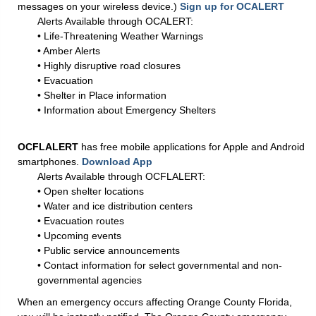
messages on your wireless device.)
Sign up for OCALERT
Alerts Available through OCALERT:
• Life-Threatening Weather Warnings
• Amber Alerts
• Highly disruptive road closures
• Evacuation
• Shelter in Place information
• Information about Emergency Shelters
OCFLALERT
has free mobile applications for Apple and Android
smartphones.
Download App
Alerts Available through OCFLALERT:
• Open shelter locations
• Water and ice distribution centers
• Evacuation routes
• Upcoming events
• Public service announcements
• Contact information for select governmental and non-
governmental agencies
When an emergency occurs affecting Orange County Florida,