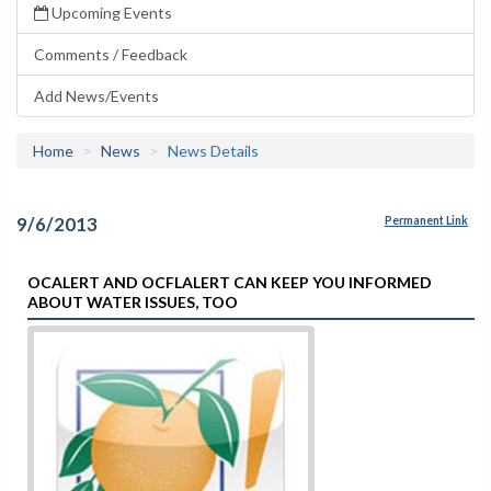
Upcoming Events
Comments / Feedback
Add News/Events
Home
News
News Details
9/6/2013
Permanent Link
OCALERT AND OCFLALERT CAN KEEP YOU INFORMED
ABOUT WATER ISSUES, TOO