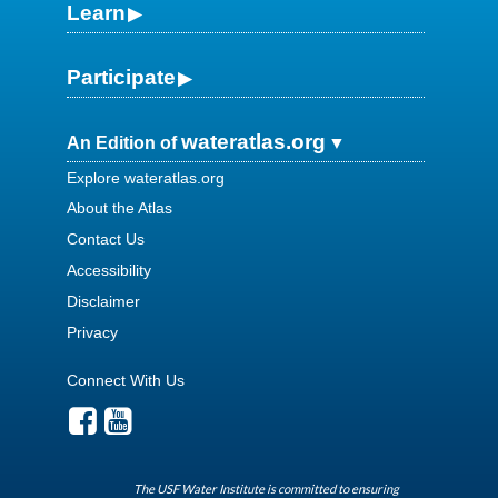
Learn
Participate
wateratlas.org
An Edition of
Explore wateratlas.org
About the Atlas
Contact Us
Accessibility
Disclaimer
Privacy
Connect With Us
The USF Water Institute is committed to ensuring