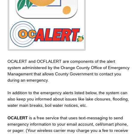
OCALERT and OCFLALERT are components of the alert
system administered by the Orange County Office of Emergency
Management that allows County Government to contact you
during an emergency.
In addition to the emergency alerts listed below, the system can
also keep you informed about issues like lake closures, flooding,
water main breaks, boil water notices, etc.
OCALERT
is a free service that uses text-messaging to send
emergency information to your email account, cell/smart phone,
or pager. (Your wireless carrier may charge you a fee to receive