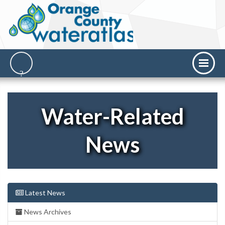
Water-Related
News
Latest News
News Archives