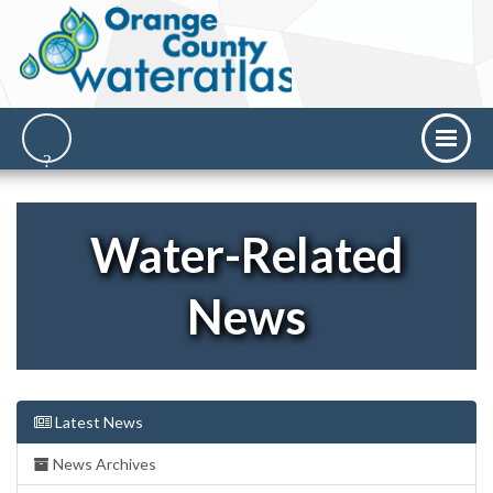
Water-Related
News
Latest News
News Archives