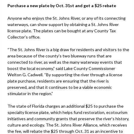
Purchase a new plate by Oct. 31st and get a $25 rebate
Anyone who enjoys the St. Johns River, or any of its connecting
waterways, can show support by obtaining a St. Johns River
license plate. The plates can be bought at any County Tax
Collector’s office.
“The St. Johns River is a big draw for residents and visitors to the
area because of the county’s two blueway runs that are
connected to river, as well as the many waterway events that
boost the local economy,” said Lake County Commissioner
Welton G. Cadwell. “By supporting the river through a license
plate purchase, residents are ensuring that the river is
preserved, and that it continues to be a viable economic
stimulator in the region.”
The state of Florida charges an additional $25 to purchase the
specialty license plate, which helps fund restoration, ecotourism
initiatives and community grants that preserve the river’s history,
culture and ecology. The St. Johns River Alliance, which receives
the fee, will rebate the $25 through Oct. 31 as an incentive to