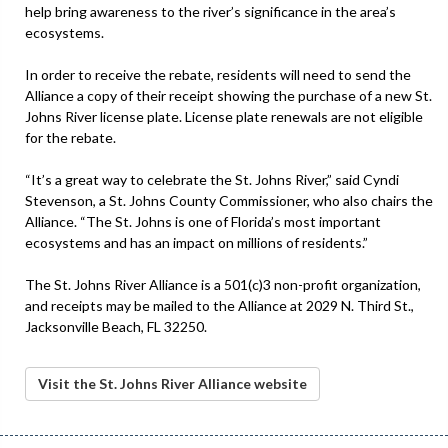
help bring awareness to the river’s significance in the area’s
ecosystems.
In order to receive the rebate, residents will need to send the
Alliance a copy of their receipt showing the purchase of a new St.
Johns River license plate. License plate renewals are not eligible
for the rebate.
“It’s a great way to celebrate the St. Johns River,” said Cyndi
Stevenson, a St. Johns County Commissioner, who also chairs the
Alliance. “The St. Johns is one of Florida’s most important
ecosystems and has an impact on millions of residents.”
The St. Johns River Alliance is a 501(c)3 non-profit organization,
and receipts may be mailed to the Alliance at 2029 N. Third St.,
Jacksonville Beach, FL 32250.
Visit the St. Johns River Alliance website