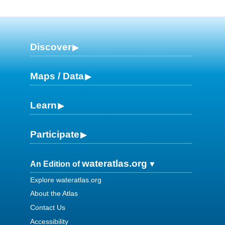
Discover
Maps / Data
Learn
Participate
wateratlas.org
An Edition of
Explore wateratlas.org
About the Atlas
Contact Us
Accessibility