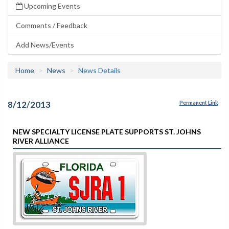
Upcoming Events
Comments / Feedback
Add News/Events
Home
News
News Details
8/12/2013
Permanent Link
NEW SPECIALTY LICENSE PLATE SUPPORTS ST. JOHNS
RIVER ALLIANCE