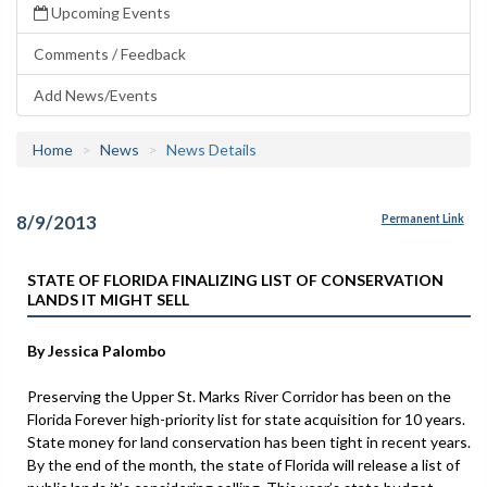
Upcoming Events
Comments / Feedback
Add News/Events
Home
News
News Details
8/9/2013
Permanent Link
STATE OF FLORIDA FINALIZING LIST OF CONSERVATION
LANDS IT MIGHT SELL
By Jessica Palombo
Preserving the Upper St. Marks River Corridor has been on the
Florida Forever high-priority list for state acquisition for 10 years.
State money for land conservation has been tight in recent years.
By the end of the month, the state of Florida will release a list of