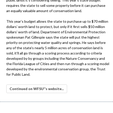
public lands it’s considering selling. This year’s state budget
requires the state to sell some property before it can purchase
an equally valuable amount of conservation land.
This year’s budget allows the state to purchase up to $70 million
dollars’ worth land to protect, but only if it first sells $50 million
dollars’ worth of land. Department of Environmental Protection
spokesman Pat Gillespie says the state will put the highest
priority on protecting water quality and springs. He says before
any of the state’s nearly 5 million acres of conservation land is
sold, it’ll all go through a scoring process according to criteria
developed by by groups including the Nature Conservancy and
the Florida League of Cities and then run through a scoring model
developed by the environmental conservation group, the Trust
for Public Land.
Continued on WFSU''s website...