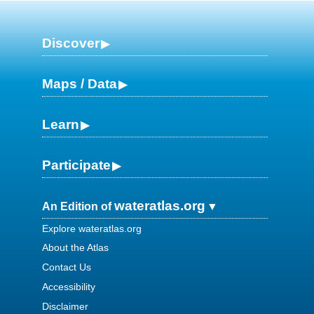
Discover
Maps / Data
Learn
Participate
wateratlas.org
An Edition of
Explore wateratlas.org
About the Atlas
Contact Us
Accessibility
Disclaimer