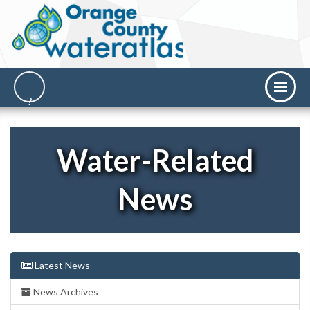
Water-Related
News
Latest News
News Archives