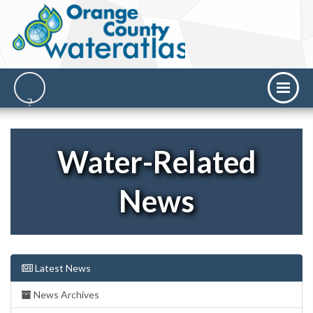
Water-Related
News
Latest News
News Archives