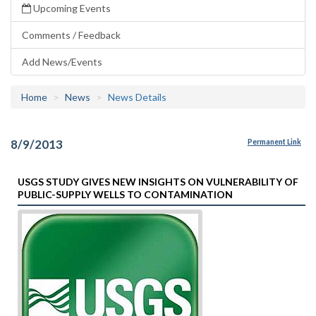
Upcoming Events
Comments / Feedback
Add News/Events
Home
News
News Details
8/9/2013
Permanent Link
USGS STUDY GIVES NEW INSIGHTS ON VULNERABILITY OF
PUBLIC-SUPPLY WELLS TO CONTAMINATION