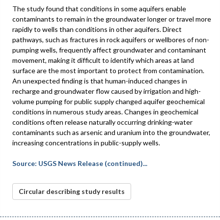
The study found that conditions in some aquifers enable
contaminants to remain in the groundwater longer or travel more
rapidly to wells than conditions in other aquifers. Direct
pathways, such as fractures in rock aquifers or wellbores of non-
pumping wells, frequently affect groundwater and contaminant
movement, making it difficult to identify which areas at land
surface are the most important to protect from contamination.
An unexpected finding is that human-induced changes in
recharge and groundwater flow caused by irrigation and high-
volume pumping for public supply changed aquifer geochemical
conditions in numerous study areas. Changes in geochemical
conditions often release naturally occurring drinking-water
contaminants such as arsenic and uranium into the groundwater,
increasing concentrations in public-supply wells.
Source: USGS News Release (continued)...
Circular describing study results