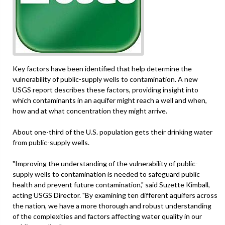
Key factors have been identified that help determine the
vulnerability of public-supply wells to contamination. A new
USGS report describes these factors, providing insight into
which contaminants in an aquifer might reach a well and when,
how and at what concentration they might arrive.
About one-third of the U.S. population gets their drinking water
from public-supply wells.
"Improving the understanding of the vulnerability of public-
supply wells to contamination is needed to safeguard public
health and prevent future contamination," said Suzette Kimball,
acting USGS Director. "By examining ten different aquifers across
the nation, we have a more thorough and robust understanding
of the complexities and factors affecting water quality in our