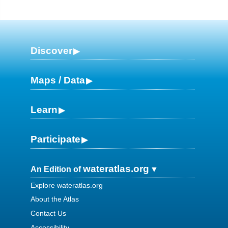
Discover
Maps / Data
Learn
Participate
wateratlas.org
An Edition of
Explore wateratlas.org
About the Atlas
Contact Us
Accessibility