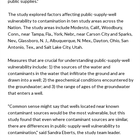
public supplies."
The study explored factors affecting public-supply-well
vulnerability to contamination in ten study areas across the
Nation. The study areas include Modesto, Calif., Woodbury,
Conn., near Tampa, Fla., York, Nebr., near Carson City and Sparks,
Nev., Glassboro, N. J., Albuquerque, N. Mex., Dayton, Ohio, San
Antonio, Tex., and Salt Lake City, Utah.
Measures that are crucial for understanding public-supply-well
vulnerability include: 1) the sources of the water and
contaminants in the water that infiltrate the ground and are
drawn into a well; 2) the geochemical conditions encountered by
the groundwater; and 3) the range of ages of the groundwater
that enters a well.
"Common sense might say that wells located near known
contaminant sources would be the most vulnerable, but this
study found that even where contaminant sources are similar,
there are differences in public-supply-well vulnerability to
contamination," said Sandra Eberts, the study team leader.