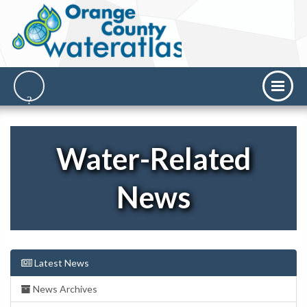
Water-Related
News
Latest News
News Archives