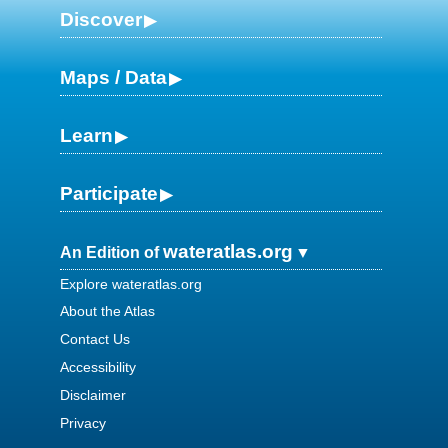
Discover
Maps / Data
Learn
Participate
wateratlas.org
An Edition of
Explore wateratlas.org
About the Atlas
Contact Us
Accessibility
Disclaimer
Privacy