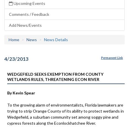
Upcoming Events
Comments / Feedback
Add News/Events
Home
News
News Details
4/23/2013
Permanent Link
WEDGEFIELD SEEKS EXEMPTION FROM COUNTY
WETLANDS RULES, THREATENING ECON RIVER
By Kevin Spear
To the growing alarm of environmentalists, Florida lawmakers are
trying to strip Orange County of its ability to protect wetlands in
Wedgefield, a suburban community set among soggy pine and
cypress forests along the Econlockhatchee River.