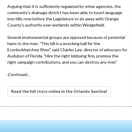
Arguing that it is sufficiently regulated by other agencies, the
community's drainage district has been able to insert language
into bills now before the Legislature to do away with Orange
County's authority over wetlands within Wedgefield.
Several environmental groups are opposed because of potential
harm to the river. "This bill is a wrecking ball for the
Econlockhatchee River," said Charles Lee, director of advocacy for
Audubon of Florida. "Hire the right lobbying firm, promise the
right campaign contributions, and you can destroy any river."
Continued...
Read the full story online in the Orlando Sentinel