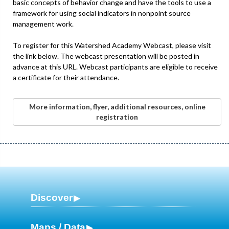
basic concepts of behavior change and have the tools to use a
framework for using social indicators in nonpoint source
management work.
To register for this Watershed Academy Webcast, please visit
the link below. The webcast presentation will be posted in
advance at this URL. Webcast participants are eligible to receive
a certificate for their attendance.
More information, flyer, additional resources, online
registration
Discover
Maps / Data