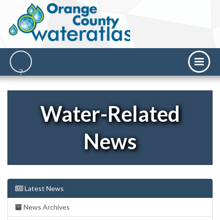
Water-Related
News
Latest News
News Archives