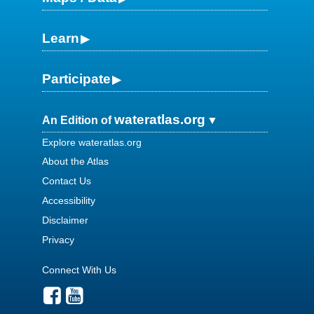
Learn
Participate
wateratlas.org
An Edition of
Explore wateratlas.org
About the Atlas
Contact Us
Accessibility
Disclaimer
Privacy
Connect With Us