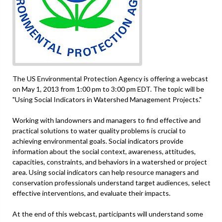
The US Environmental Protection Agency is offering a webcast
on May 1, 2013 from 1:00 pm to 3:00 pm EDT. The topic will be
"Using Social Indicators in Watershed Management Projects."
Working with landowners and managers to find effective and
practical solutions to water quality problems is crucial to
achieving environmental goals. Social indicators provide
information about the social context, awareness, attitudes,
capacities, constraints, and behaviors in a watershed or project
area. Using social indicators can help resource managers and
conservation professionals understand target audiences, select
effective interventions, and evaluate their impacts.
At the end of this webcast, participants will understand some