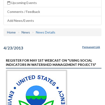
Upcoming Events
Comments / Feedback
Add News/Events
Home
News
News Details
4/23/2013
Permanent Link
REGISTER FOR MAY 1ST WEBCAST ON "USING SOCIAL
INDICATORS IN WATERSHED MANAGEMENT PROJECTS"