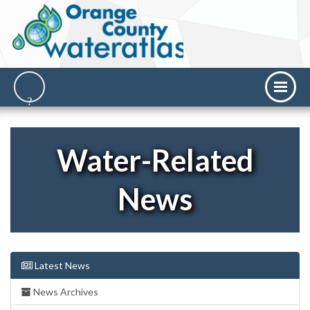
Water-Related
News
Latest News
News Archives