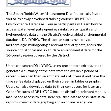
The South Florida Water Management District cordially invites
you to its newly developed training course: DBHYDRO
Environmental Database. Course participants will learn how to
access water level, gate opening, rainfall, water quality and
hydrogeologic data on the District's web-enabled environmental
database, DBHYDRO. The database stores hydrologic,
meteorologic, hydrogeologic and water quality data, and is the
source of historical and up-to-date environmental data for the
16-county region covered by the District.
Users can search DB HYDRO, using one or more criteria, and to
generate a summary of the data from the available period of
record. Users can then select data sets of interest and have the
time series data displayed on their screen in tables or graphs.
Users can also download data to their computers for later use.
Other features of DB HYDRO include discipline-oriented menus,
map-based access to data, near real-time data access, statistical
reports, dynamic data graphing and an online user guide.