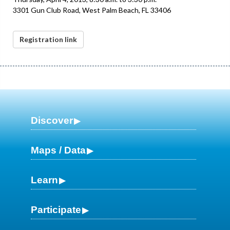
3301 Gun Club Road, West Palm Beach, FL 33406
Registration link
Discover
Maps / Data
Learn
Participate