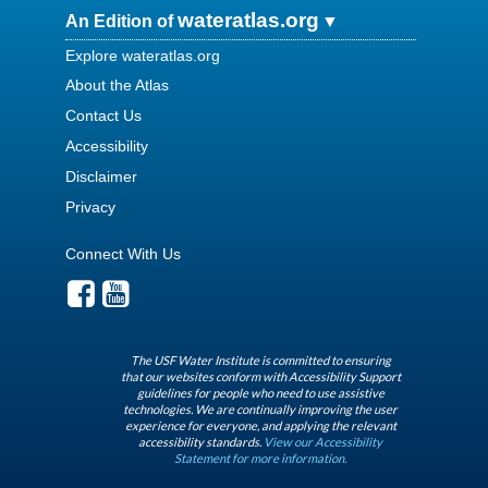
wateratlas.org
An Edition of
Explore wateratlas.org
About the Atlas
Contact Us
Accessibility
Disclaimer
Privacy
Connect With Us
The USF Water Institute is committed to ensuring
that our websites conform with Accessibility Support
guidelines for people who need to use assistive
technologies. We are continually improving the user
experience for everyone, and applying the relevant
accessibility standards.
View our Accessibility
Statement for more information.