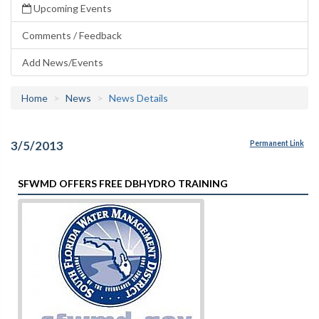
Upcoming Events
Comments / Feedback
Add News/Events
Home
News
News Details
3/5/2013
Permanent Link
SFWMD OFFERS FREE DBHYDRO TRAINING