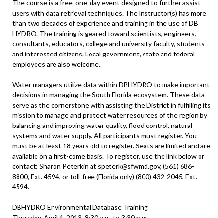
The course is a free, one-day event designed to further assist
users with data retrieval techniques. The lnstructor(s) has more
than two decades of experience and training in the use of DB
HYDRO. The training is geared toward scientists, engineers,
consultants, educators, college and university faculty, students
and interested citizens. Local government, state and federal
employees are also welcome.
Water managers utilize data within DBHYDRO to make important
decisions in managing the South Florida ecosystem. These data
serve as the cornerstone with assisting the District in fulfilling its
mission to manage and protect water resources of the region by
balancing and improving water quality, flood control, natural
systems and water supply. All participants must register. You
must be at least 18 years old to register. Seats are limited and are
available on a first-come basis. To register, use the link below or
contact: Sharon Peterkin at speterk@sfwmd.gov, (561) 686-
8800, Ext. 4594, or toll-free (Florida only) (800) 432-2045, Ext.
4594.
DBHYDRO Environmental Database Training
Thursday, April 4, 2013, 8:30 a.m. to 3:30 p.m.