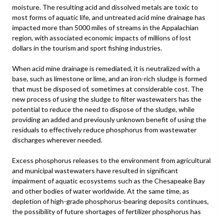
moisture. The resulting acid and dissolved metals are toxic to
most forms of aquatic life, and untreated acid mine drainage has
impacted more than 5000 miles of streams in the Appalachian
region, with associated economic impacts of millions of lost
dollars in the tourism and sport fishing industries.
When acid mine drainage is remediated, it is neutralized with a
base, such as limestone or lime, and an iron-rich sludge is formed
that must be disposed of, sometimes at considerable cost. The
new process of using the sludge to filter wastewaters has the
potential to reduce the need to dispose of the sludge, while
providing an added and previously unknown benefit of using the
residuals to effectively reduce phosphorus from wastewater
discharges wherever needed.
Excess phosphorus releases to the environment from agricultural
and municipal wastewaters have resulted in significant
impairment of aquatic ecosystems such as the Chesapeake Bay
and other bodies of water worldwide. At the same time, as
depletion of high-grade phosphorus-bearing deposits continues,
the possibility of future shortages of fertilizer phosphorus has