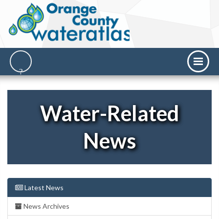
Water-Related
News
Latest News
News Archives