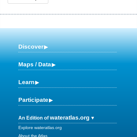
Discover
Maps / Data
Learn
Participate
wateratlas.org
An Edition of
Explore wateratlas.org
About the Atlas