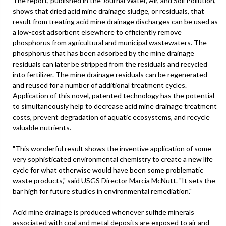
The report, published in the Journal Water, Air, and Soil Pollution,
shows that dried acid mine drainage sludge, or residuals, that
result from treating acid mine drainage discharges can be used as
a low-cost adsorbent elsewhere to efficiently remove
phosphorus from agricultural and municipal wastewaters. The
phosphorus that has been adsorbed by the mine drainage
residuals can later be stripped from the residuals and recycled
into fertilizer. The mine drainage residuals can be regenerated
and reused for a number of additional treatment cycles.
Application of this novel, patented technology has the potential
to simultaneously help to decrease acid mine drainage treatment
costs, prevent degradation of aquatic ecosystems, and recycle
valuable nutrients.
"This wonderful result shows the inventive application of some
very sophisticated environmental chemistry to create a new life
cycle for what otherwise would have been some problematic
waste products," said USGS Director Marcia McNutt. "It sets the
bar high for future studies in environmental remediation."
Acid mine drainage is produced whenever sulfide minerals
associated with coal and metal deposits are exposed to air and