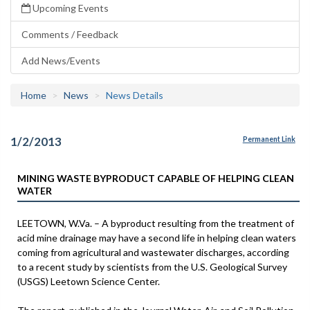
Upcoming Events
Comments / Feedback
Add News/Events
Home
News
News Details
1/2/2013
Permanent Link
MINING WASTE BYPRODUCT CAPABLE OF HELPING CLEAN
WATER
LEETOWN, W.Va. – A byproduct resulting from the treatment of
acid mine drainage may have a second life in helping clean waters
coming from agricultural and wastewater discharges, according
to a recent study by scientists from the U.S. Geological Survey
(USGS) Leetown Science Center.