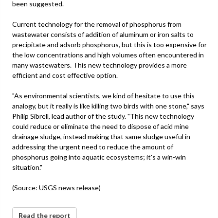
been suggested.
Current technology for the removal of phosphorus from
wastewater consists of addition of aluminum or iron salts to
precipitate and adsorb phosphorus, but this is too expensive for
the low concentrations and high volumes often encountered in
many wastewaters. This new technology provides a more
efficient and cost effective option.
"As environmental scientists, we kind of hesitate to use this
analogy, but it really is like killing two birds with one stone," says
Philip Sibrell, lead author of the study. "This new technology
could reduce or eliminate the need to dispose of acid mine
drainage sludge, instead making that same sludge useful in
addressing the urgent need to reduce the amount of
phosphorus going into aquatic ecosystems; it's a win-win
situation."
(Source: USGS news release)
Read the report