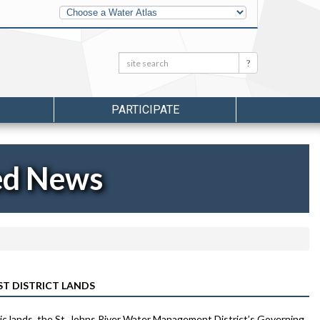
Other
Water
Atlases
Search:
Search
PARTICIPATE
ed News
T DISTRICT LANDS
blic lands, the St. Johns River Water Management District’s Governing