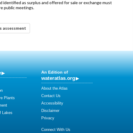
nd identified as surplus and offered for sale or exchange must
e public meetings.
ds assessment
e
An Edition of
wateratlas.org
About the Atlas
on
Contact Us
ve Plants
Accessibility
ment
Disclaimer
of Lakes
Privacy
Connect With Us