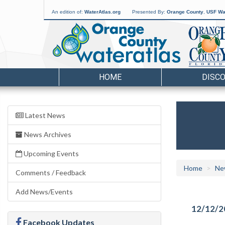
An edition of:
WaterAtlas.org
Presented By:
Orange County
,
USF Wat
HOME
DISC
Latest News
News Archives
Upcoming Events
Home
Ne
Comments / Feedback
Add News/Events
12/12/2
Facebook Updates