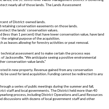
otect nearly all of those lands. The Lands Assessment
rcent of District-owned lands.
d retaining conservation easements on those lands.
protect the lands’ conservation values.
nd (less than 1 percent) that have lower conservation value, have land
the original purpose of the acquisition.
h as leases allowing for forestry activities or peat removal.
the technical assessment and to make certain the process was
 of Jacksonville. "We anticipate seeing a positive environmental
gher conservation-value lands."
nvested in new property. Revenue gained from any conservation
nly be used for land acquisition. Funding cannot be redirected to any
rough a series of public meetings during the summer and fall,
ict staff and local governments. The District held more than 40
 yearlong process, including District Operations and Land Resources
nd discussions with dozens of local government staff and other