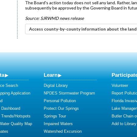
The Board's action today does not sell any land. Rather, la
subsequently be approved by the Governing Board in futur
Source: SJRWMD news release
Access county-by-county information about the lan
ta
Learn
Participat
ce Search
Digital Library
Volunteer
ping Application
NPDES Stormwater Program
Report Polluti
ad
Personal Pollution
Florida Invasi
y Dashboard
Protect Our Springs
Lake Manage
y Trends/Hotspots
Springs Tour
Butler Chain 
 Water Quality Map
Impaired Waters
Add to Library
mates
Watershed Excursion