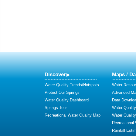
Discover
Maps / Da
Water Quality Trends/Hotspots
Water Resour
Protect Our Springs
Advanced Map
Water Quality Dashboard
Data Downlo
Springs Tour
Water Qualit
Recreational Water Quality Map
Water Qualit
Recreational
Rainfall Esti