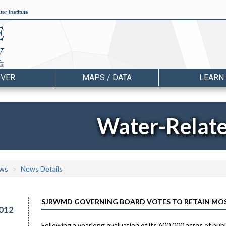
er Institute
OVER
MAPS / DATA
LEARN
Water-Relat
ws
News Details
SJRWMD GOVERNING BOARD VOTES TO RETAIN MOS
012
Following a yearlong evaluation of its 600,000 acres of pu