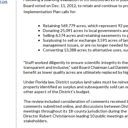
 Link
Board voted on Dec. 11, 2012, to retain and continue to pr
Implementation Plan calls for:
Retaining 569,779 acres, which represent 92 pe
Donating 25,091 acres to local governments an
Selling 6,574 acres and retaining easements to 
Surplusing to sell or exchange 3,591 acres of la
management issues, or are no longer needed for 
Converting 13,388 acres to alternative uses, suc
"Staff worked diligently to ensure scientific integrity in 
transparent and inclusive," said Board Chairman Lad Daniels
benefit as lower quality acres are ultimately replaced by hi
Under Florida law, District surplus land sales must be rei
property identified as surplus and subsequently sold can o
other aspect of the District's budget.
The review included consideration of comments received th
comments submitted online, and discussions between Distr
meetings throughout its 18-county jurisdiction during the
Director Robert Christianson leading 10 public meetings a
stakeholders.