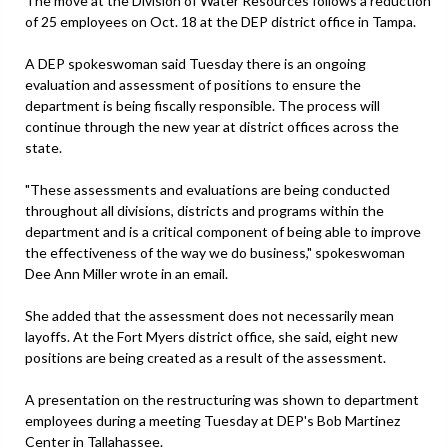
The move at the Division of Water Resources follows a reduction
of 25 employees on Oct. 18 at the DEP district office in Tampa.
A DEP spokeswoman said Tuesday there is an ongoing
evaluation and assessment of positions to ensure the
department is being fiscally responsible. The process will
continue through the new year at district offices across the
state.
"These assessments and evaluations are being conducted
throughout all divisions, districts and programs within the
department and is a critical component of being able to improve
the effectiveness of the way we do business," spokeswoman
Dee Ann Miller wrote in an email.
She added that the assessment does not necessarily mean
layoffs. At the Fort Myers district office, she said, eight new
positions are being created as a result of the assessment.
A presentation on the restructuring was shown to department
employees during a meeting Tuesday at DEP's Bob Martinez
Center in Tallahassee.