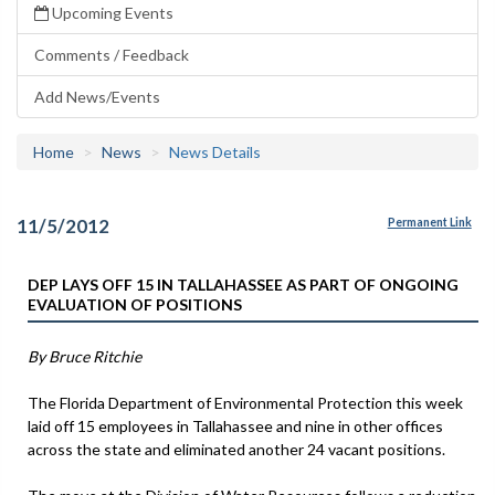
Upcoming Events
Comments / Feedback
Add News/Events
Home
News
News Details
11/5/2012
Permanent Link
DEP LAYS OFF 15 IN TALLAHASSEE AS PART OF ONGOING
EVALUATION OF POSITIONS
By Bruce Ritchie
The Florida Department of Environmental Protection this week
laid off 15 employees in Tallahassee and nine in other offices
across the state and eliminated another 24 vacant positions.