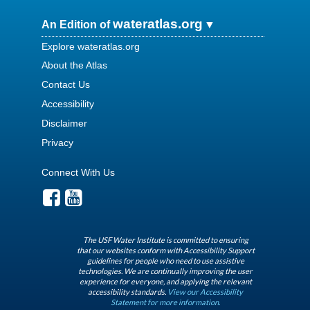
wateratlas.org
An Edition of
Explore wateratlas.org
About the Atlas
Contact Us
Accessibility
Disclaimer
Privacy
Connect With Us
The USF Water Institute is committed to ensuring
that our websites conform with Accessibility Support
guidelines for people who need to use assistive
technologies. We are continually improving the user
experience for everyone, and applying the relevant
accessibility standards.
View our Accessibility
Statement for more information.