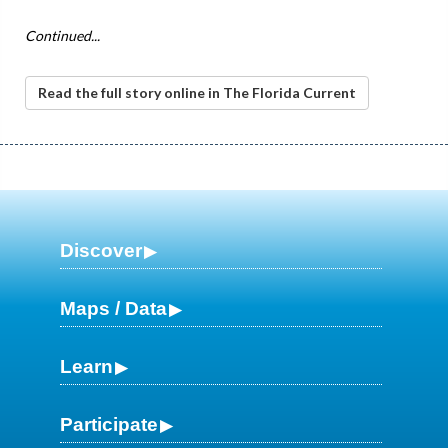
Continued...
Read the full story online in The Florida Current
Discover
Maps / Data
Learn
Participate