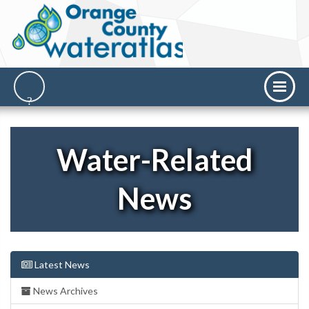
Water-Related
News
Latest News
News Archives