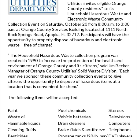
Utilities invites eligible Orange
County residents* to its
Household Hazardous Waste and
Electronic Waste Community
Collection Event on Saturday, October 20 from 8:00 a.m. to 3:00
p.m. at Orange County Services Building located at 1111 North
Rock Springs Road, Apopka, FL 32712. Participants will have the
opportunity to properly dispose of hazardous and electronic
waste – free of charge!
“The Household Hazardous Waste collection program was
created in 1990 to increase the protection of the health and
environment of Orange County and its citizens,” said Jim Becker,
Manager of Orange County Utilities’ Solid Waste Division. “Each
year we sponsor these community collection events to give
citizens the opportunity to dispose of hazardous items at a
location that is convenient for them.”
The following items will be accepted:
Paint
Pool chemicals
Stereos
Waste oil
Vehicle batteries
Televisions
Flammable liquids
Drain cleaners
Computers
Cleaning fluids
Brake fluids & antifreeze
Telephones
Pesticides
Propane tanks (20-lb. max)
DVD players