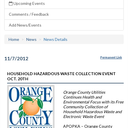
Upcoming Events
Comments / Feedback
Add News/Events
Home
News
News Details
11/7/2012
Permanent Link
HOUSEHOLD HAZARDOUS WASTE COLLECTION EVENT
OCT. 20TH
Orange County Utilities
Continues Health and
Environmental Focus with its Free
Community Collection of
Household Hazardous Waste and
Electronic Waste Event
APOPKA – Orange County