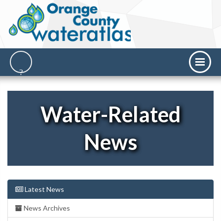
Water-Related
News
Latest News
News Archives