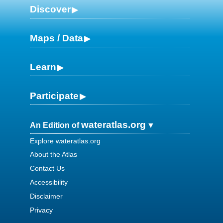
Discover
Maps / Data
Learn
Participate
wateratlas.org
An Edition of
Explore wateratlas.org
About the Atlas
Contact Us
Accessibility
Disclaimer
Privacy