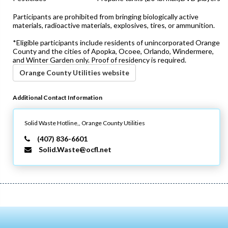
Participants are prohibited from bringing biologically active
materials, radioactive materials, explosives, tires, or ammunition.
*Eligible participants include residents of unincorporated Orange
County and the cities of Apopka, Ocoee, Orlando, Windermere,
and Winter Garden only. Proof of residency is required.
Orange County Utilities website
Additional Contact Information
Solid Waste Hotline,,
Orange County Utilities
(407) 836-6601
Solid.Waste@ocfl.net