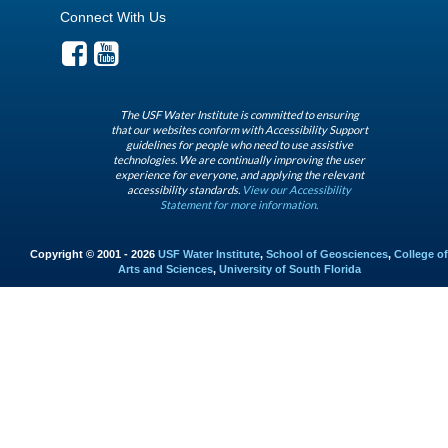
Connect With Us
The USF Water Institute is committed to ensuring
that our websites conform with Accessibility Support
guidelines for people who need to use assistive
technologies. We are continually improving the user
experience for everyone, and applying the relevant
accessibility standards.
View our Accessibility
Statement for more information.
Copyright © 2001 - 2026
USF Water Institute
,
School of Geosciences
,
College of
Arts and Sciences
,
University of South Florida