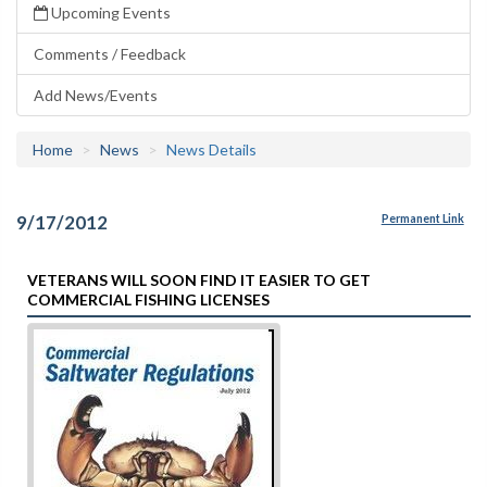
Upcoming Events
Comments / Feedback
Add News/Events
Home
News
News Details
9/17/2012
Permanent Link
VETERANS WILL SOON FIND IT EASIER TO GET
COMMERCIAL FISHING LICENSES