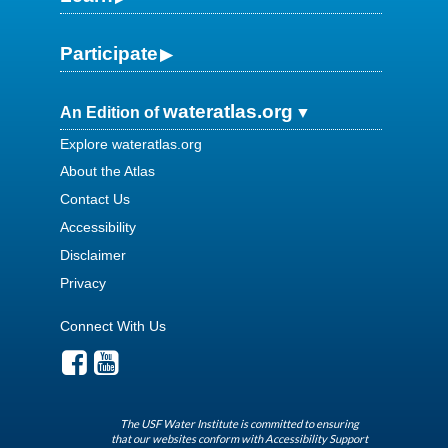
Participate
wateratlas.org
An Edition of
Explore wateratlas.org
About the Atlas
Contact Us
Accessibility
Disclaimer
Privacy
Connect With Us
The USF Water Institute is committed to ensuring
that our websites conform with Accessibility Support