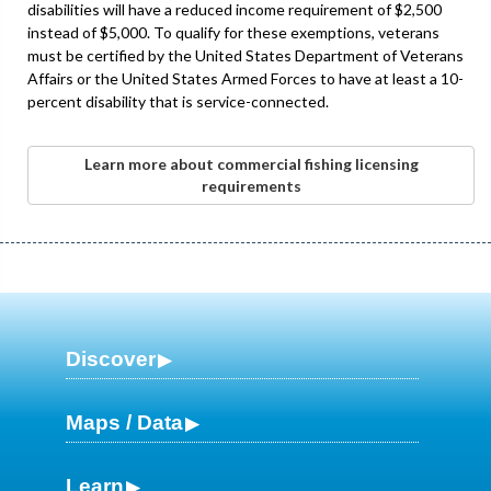
disabilities will have a reduced income requirement of $2,500
instead of $5,000. To qualify for these exemptions, veterans
must be certified by the United States Department of Veterans
Affairs or the United States Armed Forces to have at least a 10-
percent disability that is service-connected.
Learn more about commercial fishing licensing
requirements
Discover
Maps / Data
Learn