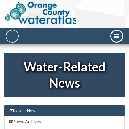
Water-Related
News
Latest News
News Archives