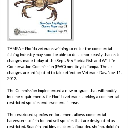
TAMPA – Florida veterans wishing to enter the commercial
fishing industry may soon be able to do so more easily thanks to
changes made today at the Sept. 5-6 Florida Fish and Wildlife
Conservation Commission (FWC) meeting in Tampa. These
changes are anticipated to take effect on Veterans Day, Nov. 11,
2012.
The Commission implemented a new program that will modify
income requirements for Florida veterans seeking a commercial
restricted species endorsement license.
The restricted species endorsement allows commercial
harvesters to fish for and sell species that are designated as
restricted. Spanish and king mackerel, flounder, shrimp, dolphin