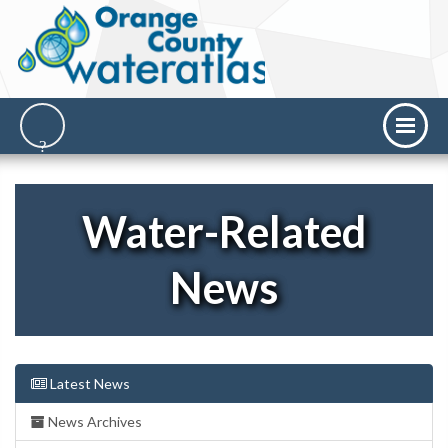
Water-Related
News
Latest News
News Archives