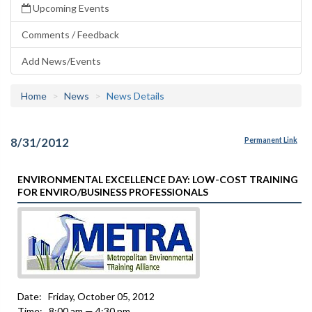
Upcoming Events
Comments / Feedback
Add News/Events
Home
News
News Details
8/31/2012
Permanent Link
ENVIRONMENTAL EXCELLENCE DAY: LOW-COST TRAINING
FOR ENVIRO/BUSINESS PROFESSIONALS
Date: Friday, October 05, 2012
Time: 8:00 am — 4:30 pm