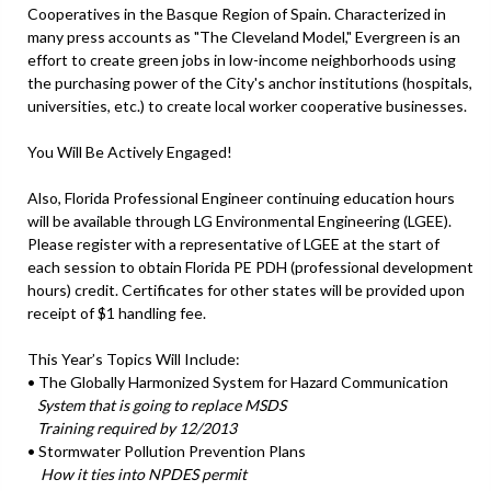
Cooperatives in the Basque Region of Spain. Characterized in
many press accounts as "The Cleveland Model," Evergreen is an
effort to create green jobs in low-income neighborhoods using
the purchasing power of the City's anchor institutions (hospitals,
universities, etc.) to create local worker cooperative businesses.
You Will Be Actively Engaged!
Also, Florida Professional Engineer continuing education hours
will be available through LG Environmental Engineering (LGEE).
Please register with a representative of LGEE at the start of
each session to obtain Florida PE PDH (professional development
hours) credit. Certificates for other states will be provided upon
receipt of $1 handling fee.
This Year’s Topics Will Include:
• The Globally Harmonized System for Hazard Communication
System that is going to replace MSDS
Training required by 12/2013
• Stormwater Pollution Prevention Plans
How it ties into NPDES permit