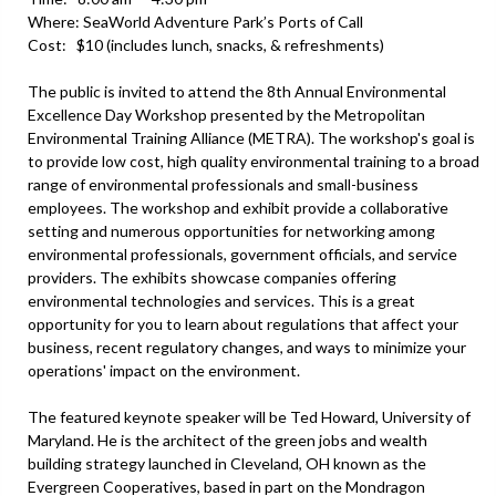
Where: SeaWorld Adventure Park’s Ports of Call
Cost: $10 (includes lunch, snacks, & refreshments)
The public is invited to attend the 8th Annual Environmental
Excellence Day Workshop presented by the Metropolitan
Environmental Training Alliance (METRA). The workshop's goal is
to provide low cost, high quality environmental training to a broad
range of environmental professionals and small-business
employees. The workshop and exhibit provide a collaborative
setting and numerous opportunities for networking among
environmental professionals, government officials, and service
providers. The exhibits showcase companies offering
environmental technologies and services. This is a great
opportunity for you to learn about regulations that affect your
business, recent regulatory changes, and ways to minimize your
operations' impact on the environment.
The featured keynote speaker will be Ted Howard, University of
Maryland. He is the architect of the green jobs and wealth
building strategy launched in Cleveland, OH known as the
Evergreen Cooperatives, based in part on the Mondragon