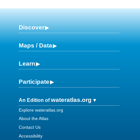
Discover
Maps / Data
Learn
Participate
wateratlas.org
An Edition of
Explore wateratlas.org
About the Atlas
Contact Us
Accessibility