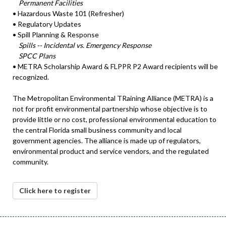
Permanent Facilities
• Hazardous Waste 101 (Refresher)
• Regulatory Updates
• Spill Planning & Response
Spills -- Incidental vs. Emergency Response
SPCC Plans
• METRA Scholarship Award & FLPPR P2 Award recipients will be
recognized.
The Metropolitan Environmental TRaining Alliance (METRA) is a
not for profit environmental partnership whose objective is to
provide little or no cost, professional environmental education to
the central Florida small business community and local
government agencies. The alliance is made up of regulators,
environmental product and service vendors, and the regulated
community.
Click here to register