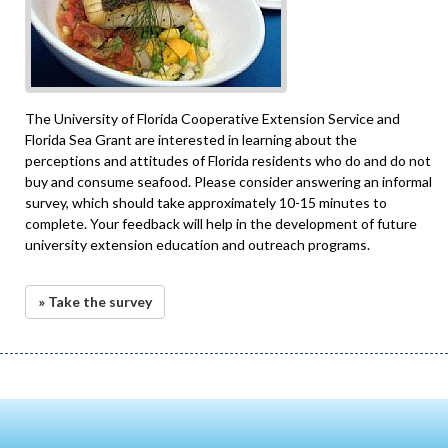
The University of Florida Cooperative Extension Service and
Florida Sea Grant are interested in learning about the
perceptions and attitudes of Florida residents who do and do not
buy and consume seafood. Please consider answering an informal
survey, which should take approximately 10-15 minutes to
complete. Your feedback will help in the development of future
university extension education and outreach programs.
» Take the survey