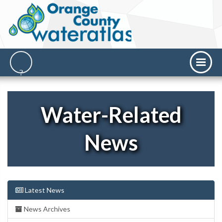
Water-Related
News
Latest News
News Archives