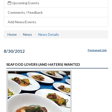
Upcoming Events
Comments / Feedback
Add News/Events
Home
News
News Details
8/30/2012
Permanent Link
SEAFOOD LOVERS (AND HATERS) WANTED