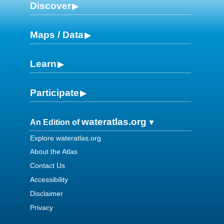
Discover
Maps / Data
Learn
Participate
wateratlas.org
An Edition of
Explore wateratlas.org
About the Atlas
Contact Us
Accessibility
Disclaimer
Privacy