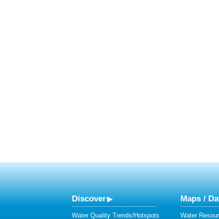
Discover
Maps / Da
Water Quality Trends/Hotspots
Water Resour