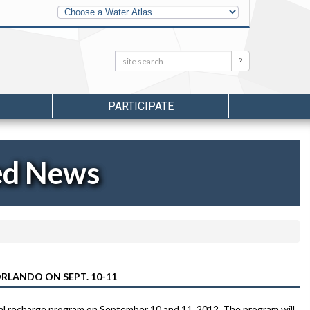
Other
Water
Atlases
Search:
Search
PARTICIPATE
ed News
RLANDO ON SEPT. 10-11
al recharge program on September 10 and 11, 2012. The program will