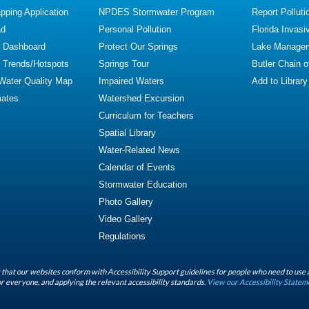
ping Application
NPDES Stormwater Program
Report Polluti
ad
Personal Pollution
Florida Invasi
y Dashboard
Protect Our Springs
Lake Manage
y Trends/Hotspots
Springs Tour
Butler Chain 
 Water Quality Map
Impaired Waters
Add to Library
mates
Watershed Excursion
Curriculum for Teachers
Spatial Library
Water-Related News
Calendar of Events
Stormwater Education
Photo Gallery
Video Gallery
Regulations
that our websites conform with Accessibility Support guidelines for people who need to use 
r everyone, and applying the relevant accessibility standards.
View our Accessibility Statem