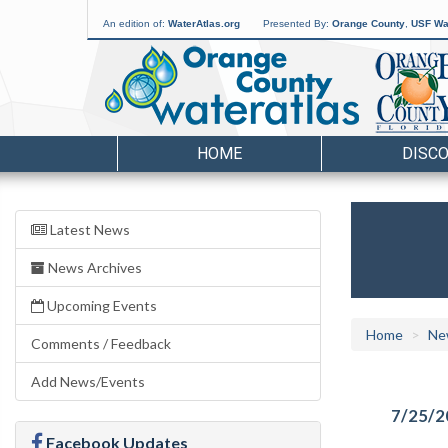
An edition of:
WaterAtlas.org
Presented By:
Orange County
,
USF Wat
HOME
DISC
Latest News
News Archives
Upcoming Events
Home
Ne
Comments / Feedback
Add News/Events
7/25/2
Facebook Updates