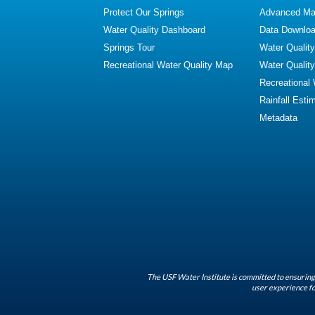
Protect Our Springs
Advanced Map
Water Quality Dashboard
Data Downlo
Springs Tour
Water Qualit
Recreational Water Quality Map
Water Qualit
Recreational
Rainfall Esti
Metadata
The USF Water Institute is committed to ensuring 
user experience fo