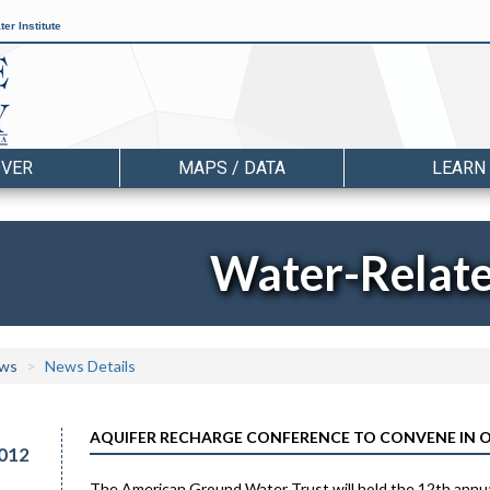
er Institute
OVER
MAPS / DATA
LEARN
Water-Relat
ws
News Details
AQUIFER RECHARGE CONFERENCE TO CONVENE IN O
012
The American Ground Water Trust will hold the 12th annu