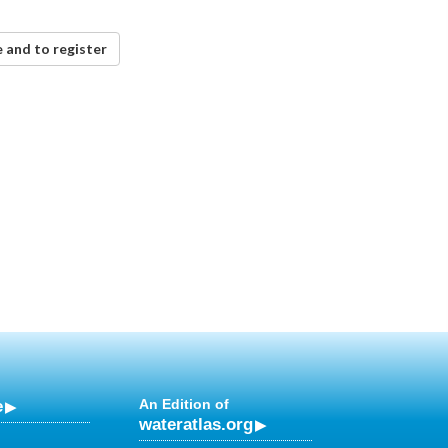
 and to register
e
An Edition of
wateratlas.org