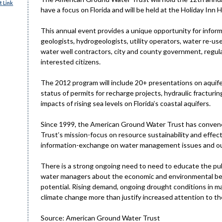
 Link
have a focus on Florida and will be held at the Holiday Inn 
This annual event provides a unique opportunity for info
geologists, hydrogeologists, utility operators, water re-us
water well contractors, city and county government, regu
interested citizens.
The 2012 program will include 20+ presentations on aquife
status of permits for recharge projects, hydraulic fracturi
impacts of rising sea levels on Florida’s coastal aquifers.
Since 1999, the American Ground Water Trust has convene
Trust’s mission-focus on resource sustainability and effe
information-exchange on water management issues and our
There is a strong ongoing need to need to educate the publ
water managers about the economic and environmental ben
potential. Rising demand, ongoing drought conditions in ma
climate change more than justify increased attention to th
Source: American Ground Water Trust