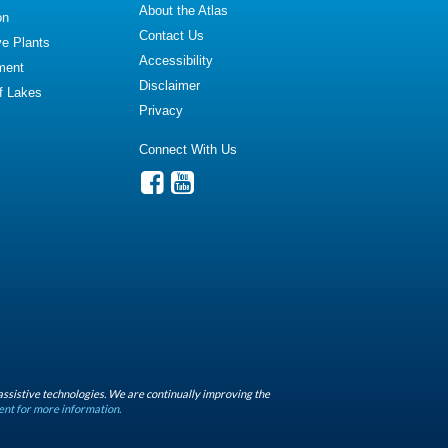
About the Atlas
on
Contact Us
ve Plants
Accessibility
ment
Disclaimer
of Lakes
Privacy
Connect With Us
assistive technologies. We are continually improving the
ent for more information.