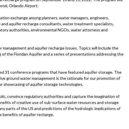
Hotel, Orlando Airport.
rmation exchange among planners, water managers, engineers,
e and aquifer recharge consultants, water treatment specialists,
latory authorities, environmental NGOs, water attorneys and
r management and aquifer recharge issues. Topics will include the
ng of the Floridan Aquifer and a series of presentations addressing the
d 31 conference programs that have featured aquifer storage. The
ctive ground water management is the rationale for our promotion of
 showcasing of aquifer storage technologies.
ic, convince regulatory authorities and capture the imagination of
efits of creative use of sub-surface water resources and storage
ny parts of the US and predictions of the hydrologic implications of
e benefits of aquifer recharge.