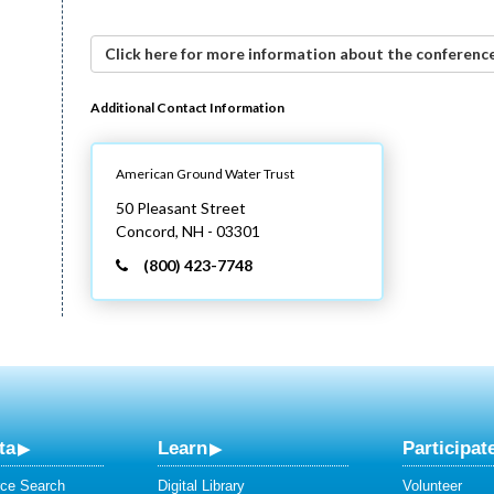
Click here for more information about the conference
Additional Contact Information
American Ground Water Trust
50 Pleasant Street
Concord,
NH
- 03301
(800) 423-7748
ta
Learn
Participat
ce Search
Digital Library
Volunteer