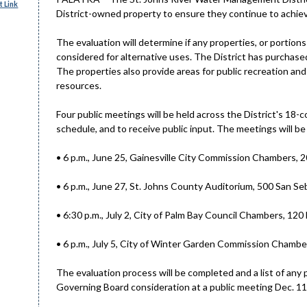
 Link
District-owned property to ensure they continue to achiev
The evaluation will determine if any properties, or portions
considered for alternative uses. The District has purchase
The properties also provide areas for public recreation and
resources.
Four public meetings will be held across the District's 18
schedule, and to receive public input. The meetings will be 
• 6 p.m., June 25, Gainesville City Commission Chambers, 20
• 6 p.m., June 27, St. Johns County Auditorium, 500 San Se
• 6:30 p.m., July 2, City of Palm Bay Council Chambers, 120
• 6 p.m., July 5, City of Winter Garden Commission Chambe
The evaluation process will be completed and a list of any p
Governing Board consideration at a public meeting Dec. 11