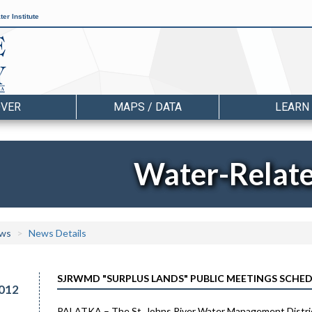
er Institute
OVER
MAPS / DATA
LEARN
Water-Relat
ws
News Details
SJRWMD "SURPLUS LANDS" PUBLIC MEETINGS SCHE
012
PALATKA – The St. Johns River Water Management District 