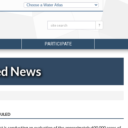
Other
Water
Atlases
Search:
Search
PARTICIPATE
ed News
DULED
is conducting an evaluation of the approximately 600,000 acres of