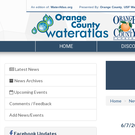
An edition of:
WaterAtlas.org
Presented By:
Orange County
,
USF Wat
HOME
DISC
Latest News
News Archives
Upcoming Events
Home
Ne
Comments / Feedback
Add News/Events
6/7/2
Facebook Updates