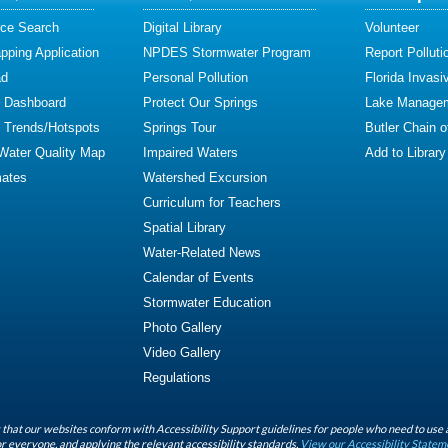
ce Search
Digital Library
Volunteer
ping Application
NPDES Stormwater Program
Report Polluti
ad
Personal Pollution
Florida Invasi
y Dashboard
Protect Our Springs
Lake Manage
y Trends/Hotspots
Springs Tour
Butler Chain 
 Water Quality Map
Impaired Waters
Add to Library
mates
Watershed Excursion
Curriculum for Teachers
Spatial Library
Water-Related News
Calendar of Events
Stormwater Education
Photo Gallery
Video Gallery
Regulations
that our websites conform with Accessibility Support guidelines for people who need to use 
r everyone, and applying the relevant accessibility standards.
View our Accessibility Statem