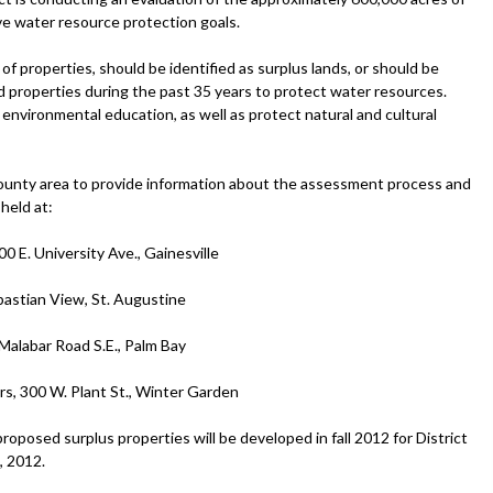
e water resource protection goals.
 of properties, should be identified as surplus lands, or should be
d properties during the past 35 years to protect water resources.
 environmental education, as well as protect natural and cultural
-county area to provide information about the assessment process and
held at:
0 E. University Ave., Gainesville
bastian View, St. Augustine
 Malabar Road S.E., Palm Bay
rs, 300 W. Plant St., Winter Garden
roposed surplus properties will be developed in fall 2012 for District
, 2012.