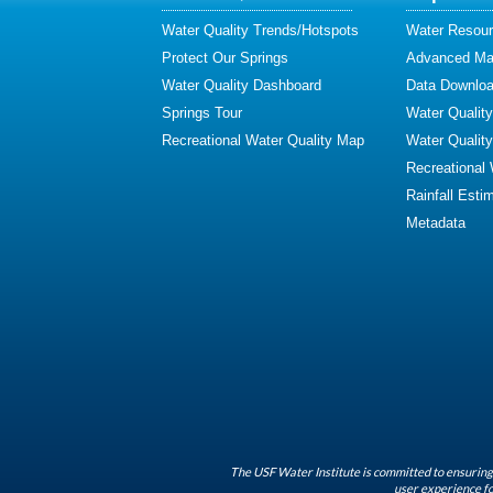
Water Quality Trends/Hotspots
Water Resour
Protect Our Springs
Advanced Map
Water Quality Dashboard
Data Downlo
Springs Tour
Water Qualit
Recreational Water Quality Map
Water Qualit
Recreational
Rainfall Esti
Metadata
The USF Water Institute is committed to ensuring 
user experience fo