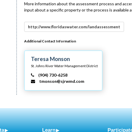
More information about the assessment process and access
input about a specific property or the process is available a
http://www.floridaswater.com/landassessment
Additional Contact Information
Teresa Monson
St. Johns River Water Management District
(904) 730-6258
tmonson@sjrwmd.com
ta
Learn
Participat