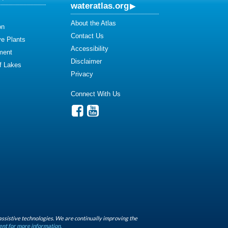
wateratlas.org
About the Atlas
on
Contact Us
ve Plants
Accessibility
ment
Disclaimer
of Lakes
Privacy
Connect With Us
assistive technologies. We are continually improving the
ent for more information.