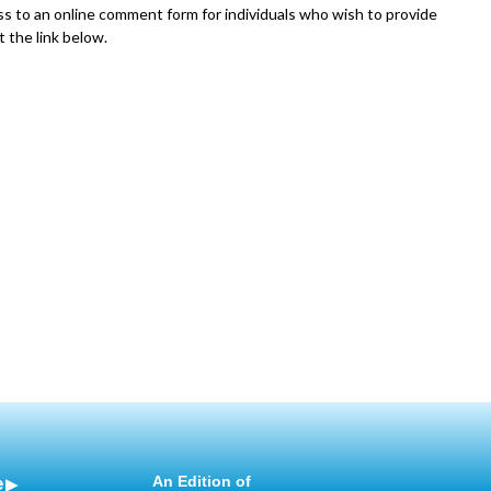
 to an online comment form for individuals who wish to provide
t the link below.
e
An Edition of