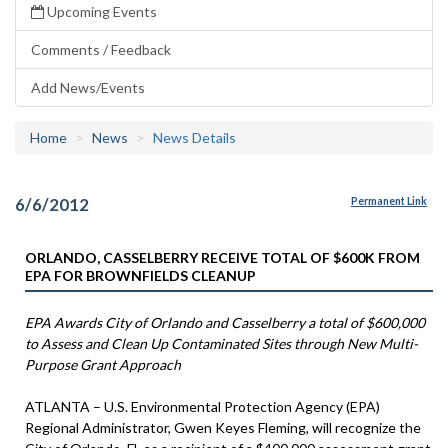
Upcoming Events
Comments / Feedback
Add News/Events
Home
News
News Details
6/6/2012
Permanent Link
ORLANDO, CASSELBERRY RECEIVE TOTAL OF $600K FROM
EPA FOR BROWNFIELDS CLEANUP
EPA Awards City of Orlando and Casselberry a total of $600,000
to Assess and Clean Up Contaminated Sites through New Multi-
Purpose Grant Approach
ATLANTA – U.S. Environmental Protection Agency (EPA)
Regional Administrator, Gwen Keyes Fleming, will recognize the