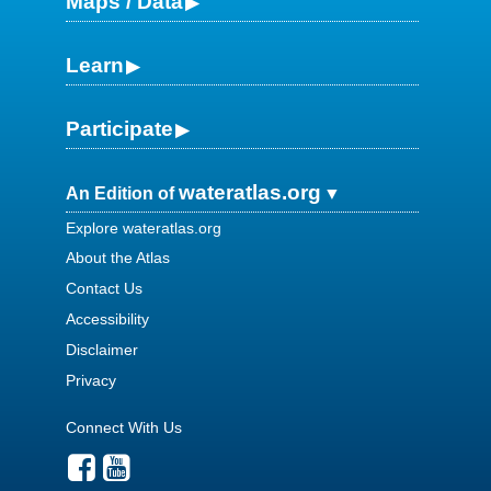
Maps / Data
Learn
Participate
wateratlas.org
An Edition of
Explore wateratlas.org
About the Atlas
Contact Us
Accessibility
Disclaimer
Privacy
Connect With Us