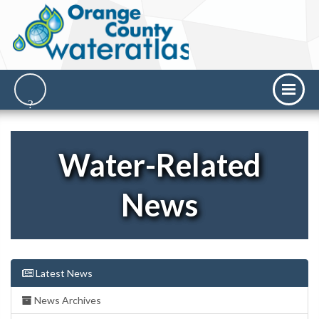
Water-Related
News
Latest News
News Archives