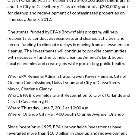
City of Orlando, FL as a recipient of a $400,000 assessment grant
and the City of Casselberry, FL as a recipient of a $200,000 grant
for cleanup and redevelopment of contaminated properties on
Thursday, June 7, 2012.
The grants, funded by EPA’s Brownfields program, will help
recipients to conduct assessments and cleanup activities, and
secure funding to eliminate delays in moving from assessment to
cleanup. The investments will continue to provide communities
with necessary funding to help clean up America’s land, boost
local economies and create jobs while protecting public health.
Who: EPA Regional Administrator, Gwen Keyes Fleming, City of
Orlando Commissioner, Daisy Lynum and City of Casselberry
Mayor, Charlene Glancy
What: EPA Brownfields Grant Recognition to City of Orlando and
City of Casselberry, FL.
When: Thursday, June 7, 2012 at 10:00 a.m.
Where: Orlando City Hall, 400 South Orange Avenue, Orlando
Since inception in 1995, EPA’s brownfields investments have
leveraged more than $18.3 billion in cleanup and redevelopment