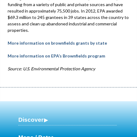
funding from a variety of public and private sources and have
resulted in approximately 75,500 jobs. In 2012, EPA awarded
$69.3 million to 245 grantees in 39 states across the country to
assess and clean up abandoned industrial and commercial
properties.
More information on brownfields grants by state
More information on EPA’s Brownfields program
Source: U.S. Environmental Protection Agency
Discover