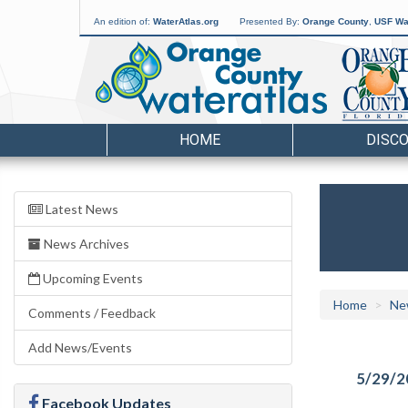
An edition of:
WaterAtlas.org
Presented By:
Orange County
,
USF Wat
HOME
DISC
Latest News
News Archives
Upcoming Events
Home
Ne
Comments / Feedback
Add News/Events
5/29/2
Facebook Updates